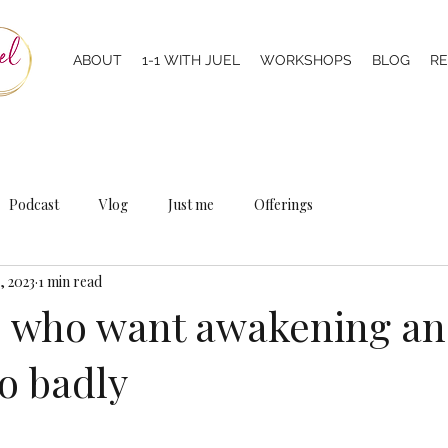
ABOUT
1-1 WITH JUEL
WORKSHOPS
BLOG
R
Podcast
Vlog
Just me
Offerings
, 2023
1 min read
e who want awakening a
o badly