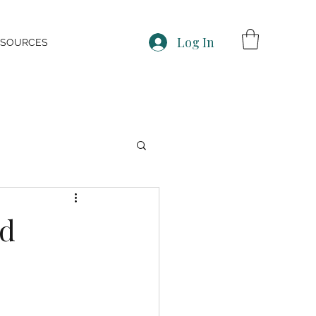
Log In
ESOURCES
nd