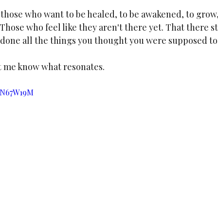
 those who want to be healed, to be awakened, to grow,
Those who feel like they aren't there yet. That there st
done all the things you thought you were supposed to 
t me know what resonates.
QDN67W19M