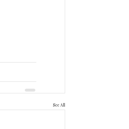
See All