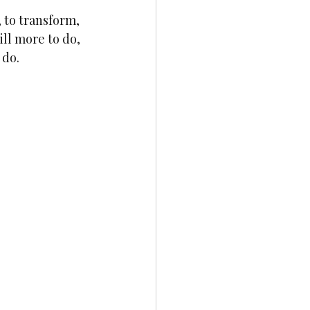
 to transform, 
ill more to do, 
do. 