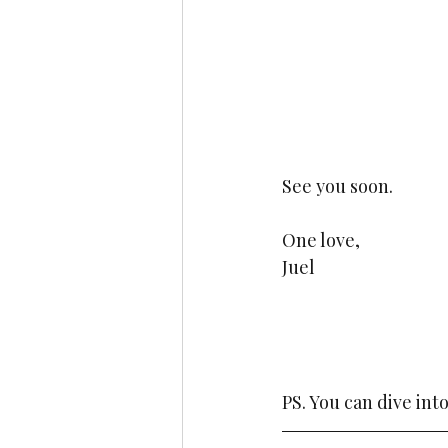
See you soon. 
One love,
Juel
PS. You can dive int