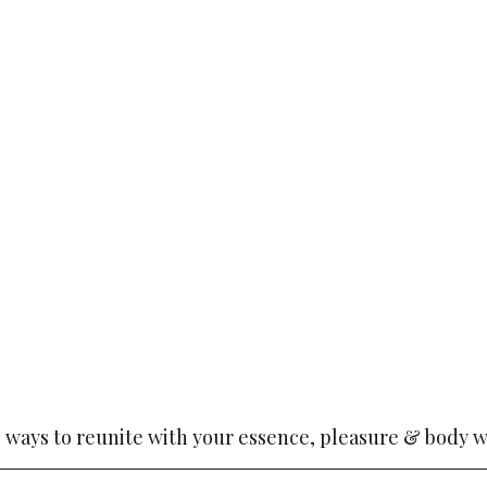
o ways to reunite with your essence, pleasure & body w