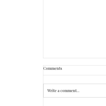
Comments
Write a comment...
Running away from Burn