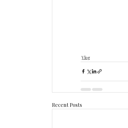
Vlog
Recent Posts