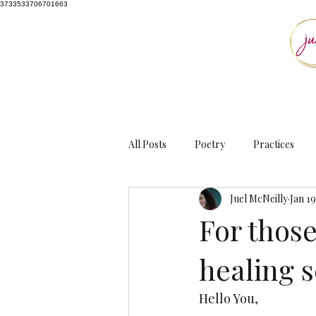
3733533706701663
All Posts
Poetry
Practices
Juel McNeilly
Jan 19
For thos
healing s
Hello You, 