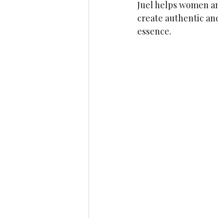
Juel helps women an
create authentic and
essence. 