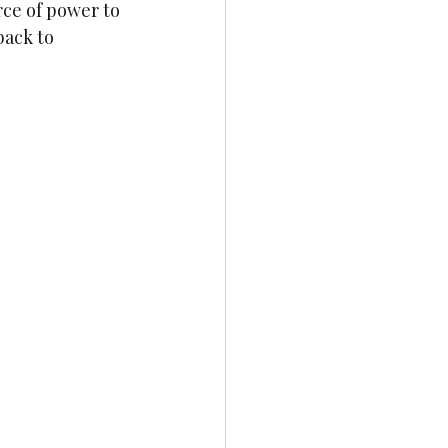
ce of power to 
back to 