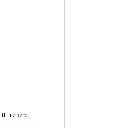
ith me 
here
.