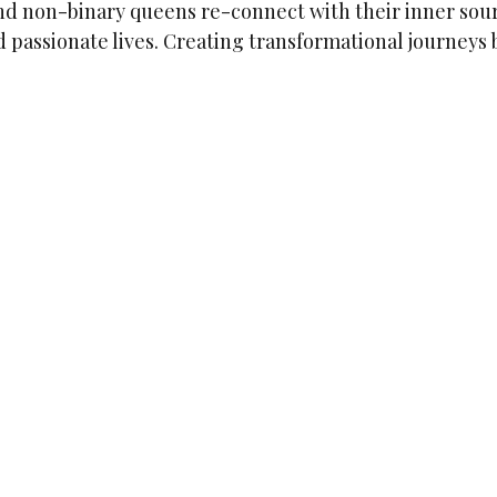
d non-binary queens re-connect with their inner sour
 passionate lives. Creating transformational journeys 