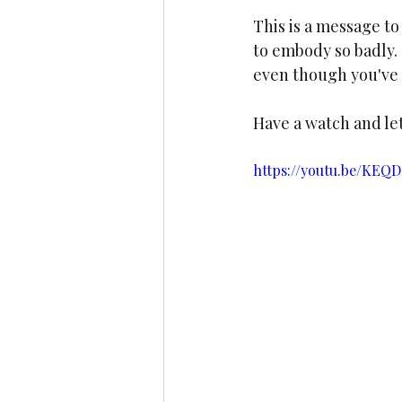
This is a message to
to embody so badly. 
even though you've 
Have a watch and le
https://youtu.be/KE