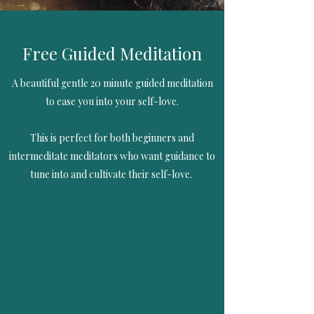
Free Guided Meditation
A beautiful gentle 20 minute guided meditation
to ease you into your self-love.
This is perfect for both beginners and
intermeditate meditators who want guidance to
tune into and cultivate their self-love.