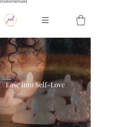
3733533706701663
Ease into Self-Love