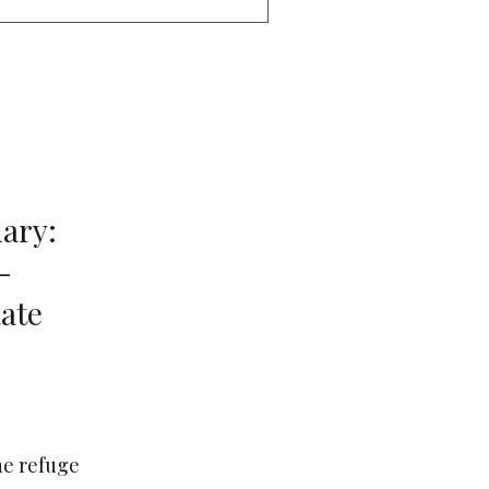
ary:
-
ate
ne refuge