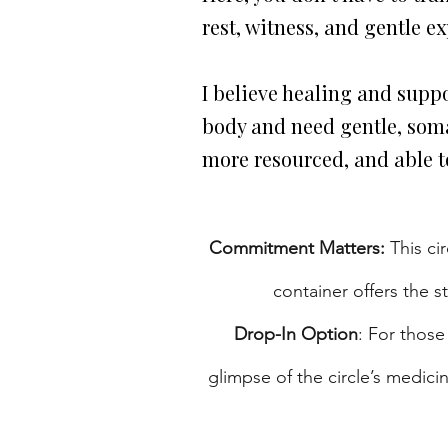
rest, witness, and gentle e
I believe healing and suppo
body and need gentle, soma
more resourced, and able to
Commitment Matters:
This ci
container offers the 
Drop-In Option
: For those
glimpse of the circle’s medic