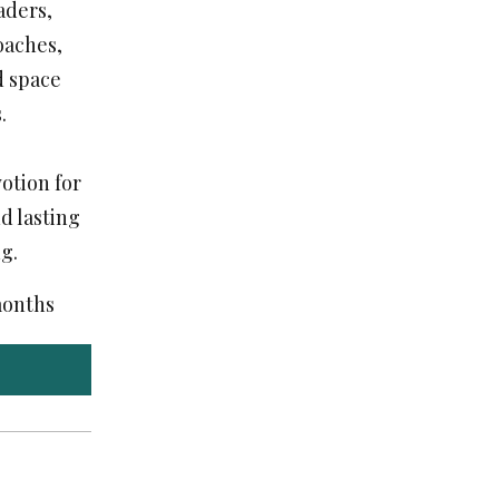
aders,
coaches,
d space
.
otion for
d lasting
g.
 months