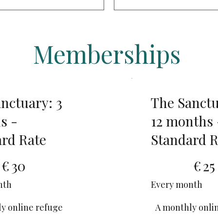
Memberships
nctuary: 3
The Sanctu
s -
12 months 
rd Rate
Standard R
€25
€
30
€
25
nth
Every month
y online refuge
A monthly onli