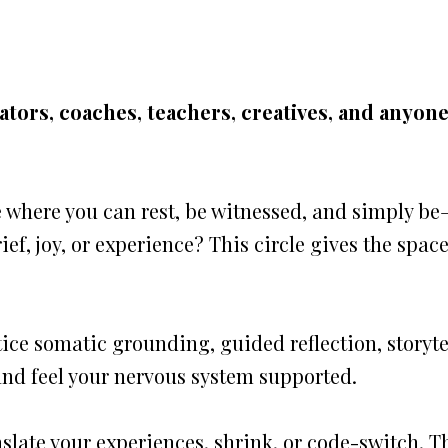
tators, coaches, teachers, creatives, and anyon
e where you can rest, be witnessed, and simply b
ief, joy, or experience? This circle gives the spac
ice somatic grounding, guided reflection, story
 and feel your nervous system supported.
nslate your experiences, shrink, or code-switch. T