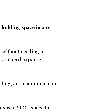
e holding space in any
e—without needing to
e you need to pause,
telling, and communal care
his is a BIPOC space for