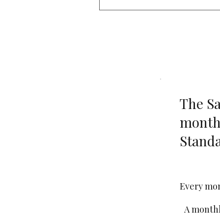
The Sa
month
Standa
€30
Every mo
A monthl