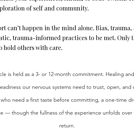
xploration of self and community.
rt can’t happen in the mind alone. Bias, trauma, 
tic, trauma-informed practices to be met. Only th
 hold others with care.
rcle is held as a 3- or 12-month commitment. Healing and
steadiness our nervous systems need to trust, open, an
 who need a first taste before committing, a one-time drop-
ine — though the fullness of the experience unfolds over
return.