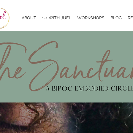
ABOUT
1-1 WITH JUEL
WORKSHOPS
BLOG
R