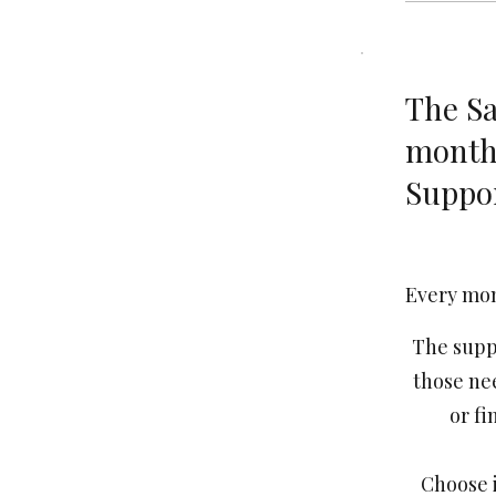
The Sa
month
Suppo
€25
Every mo
The suppo
those ne
or fi
Choose i