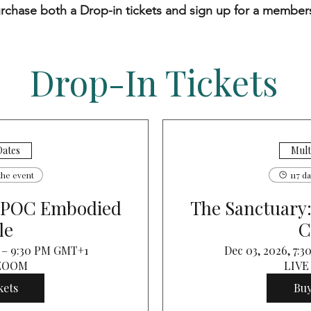
rchase both a Drop-in tickets and sign up for a member
Drop-In Tickets
Dates
Mult
the event
117 d
BIPOC Embodied
The Sanctuary
le
C
M – 9:30 PM GMT+1
Dec 03, 2026, 7:
 ZOOM
LIVE
kets
Buy