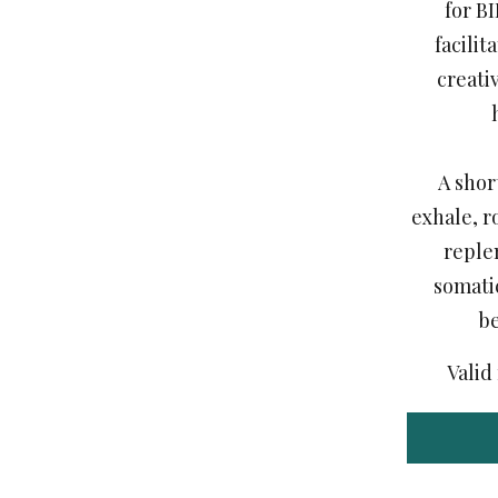
for B
facilit
creati
A shor
exhale, r
reple
somati
b
Valid