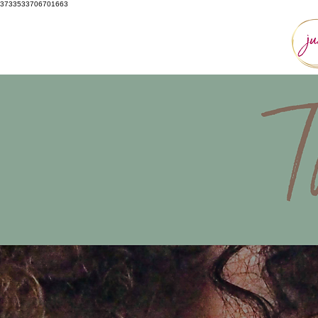
3733533706701663