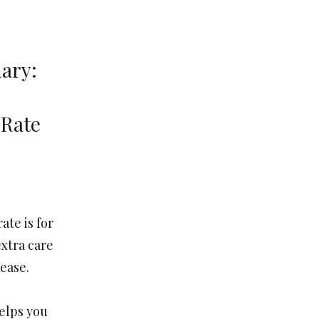
ary:
 Rate
ate is for
xtra care
 ease.
helps you