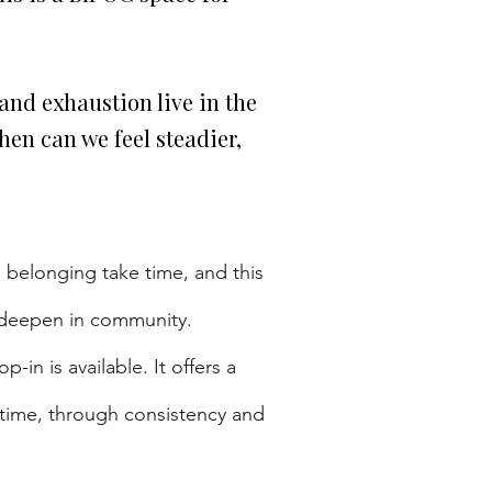
and exhaustion live in the
en can we feel steadier,
 belonging take time, and this
d deepen in community.
in is available. It offers a
 time, through consistency and