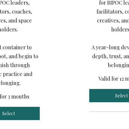
IPOC leaders,
for BIPOC le
ators, coaches,
facilitators, 
ves, and space
creatives, an
holders.
holders
t container to
A year-long dev
oot, and begin to
depth, trust, an
nish through
belongin
c practice and
Valid for 12
elonging.
Select
 for 3 months
Select