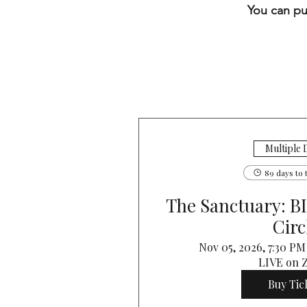
You can pu
Multiple 
89 days to 
The Sanctuary: 
Circ
Nov 05, 2026, 7:30 P
LIVE on
Buy Tic