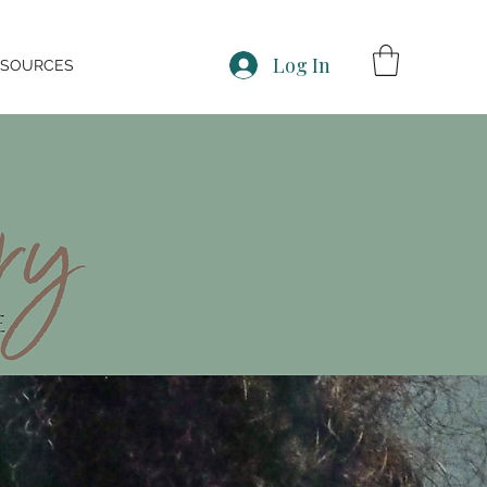
Log In
ESOURCES