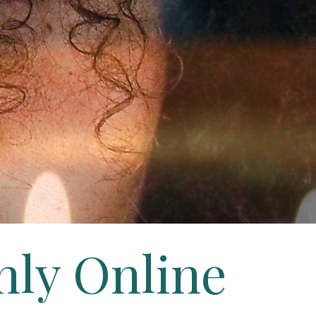
hly Online