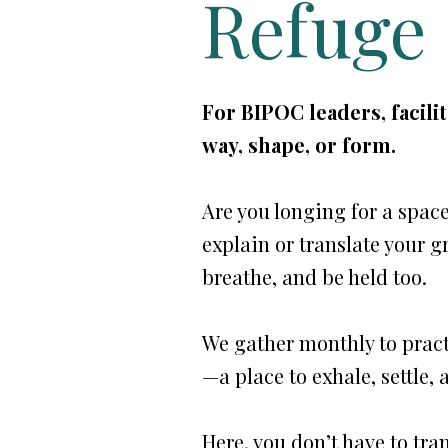
Refuge
For BIPOC leaders, facili
way, shape, or form.
Are you longing for a spac
explain or translate your gr
breathe, and be held too.
We gather monthly to pract
—a place to exhale, settle,
Here, you don’t have to tra