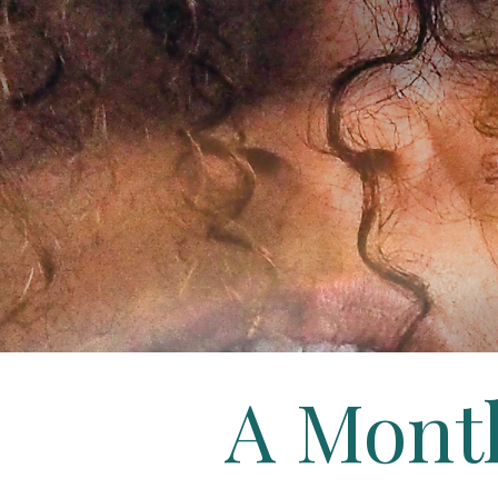
A Mont