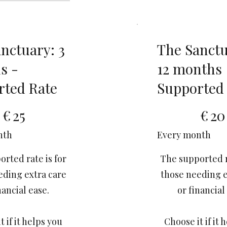
nctuary: 3
The Sanctu
s -
12 months
rted Rate
Supported
€20
€
25
€
20
nth
Every month
rted rate is for
The supported r
eding extra care
those needing e
nancial ease.
or financial
t if it helps you
Choose it if it 