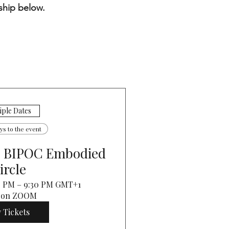
ship below.
iple Dates
ays to the event
: BIPOC Embodied
ircle
30 PM – 9:30 PM GMT+1
 on ZOOM
 Tickets