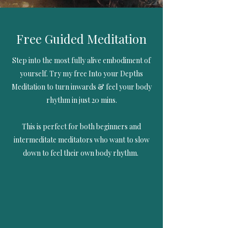
Free Guided Meditation
Step into the most fully alive embodiment of
yourself. Try my free Into your Depths
Meditation to turn inwards & feel your body
rhythm in just 20 mins.
This is perfect for both beginners and
intermeditate meditators who want to slow
down to feel their own body rhythm.