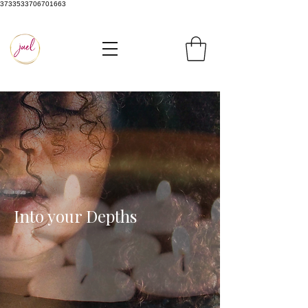
3733533706701663
Into your Depths​