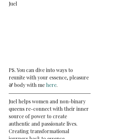
Juel
PS. You can dive into ways to 
reunite with your essence, pleasure 
& body with me 
here
.
Juel helps women and non-binary 
queens re-connect with their inner 
source of power to create 
authentic and passionate lives. 
Creating transformational 
journeys back to essence. 