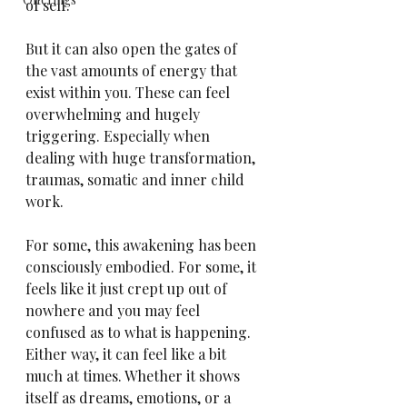
of self.
But it can also open the gates of 
the vast amounts of energy that 
exist within you. These can feel 
overwhelming and hugely 
triggering. Especially when 
dealing with huge transformation, 
traumas, somatic and inner child 
work.
For some, this awakening has been 
consciously embodied. For some, it 
feels like it just crept up out of 
nowhere and you may feel 
confused as to what is happening. 
Either way, it can feel like a bit 
much at times. Whether it shows 
itself as dreams, emotions, or a 