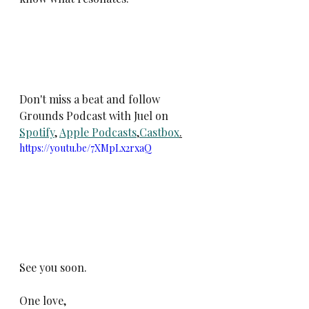
Don't miss a beat and follow 
Grounds Podcast with Juel on 
Spotify
, 
Apple Podcasts
,
Castbox
.
https://youtu.be/7XMpLx2rxaQ
See you soon. 
One love,