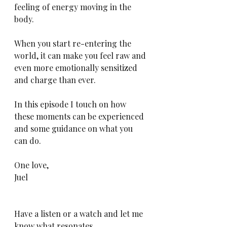
feeling of energy moving in the 
body.
When you start re-entering the 
world, it can make you feel raw and 
even more emotionally sensitized 
and charge than ever.
In this episode I touch on how 
these moments can be experienced 
and some guidance on what you 
can do.
One love,
Juel
Have a listen or a watch and let me 
know what resonates.