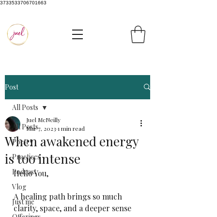
3733533706701663
Post
All Posts
Juel McNeilly
All Posts
Mar 7, 2023
1 min read
When awakened energy
Poetry
is too intense
Practices
Podcast
Hello You, 
Vlog
A healing path brings so much 
Just me
clarity, space, and a deeper sense 
Offerings