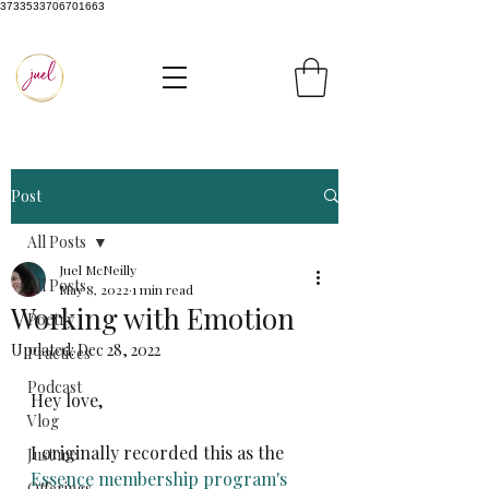
3733533706701663
Post
All Posts
Juel McNeilly
All Posts
May 8, 2022
1 min read
Working with Emotion
Poetry
Updated:
Dec 28, 2022
Practices
Podcast
Hey love,
Vlog
I originally recorded this as the 
Just me
Essence membership program's
Offerings