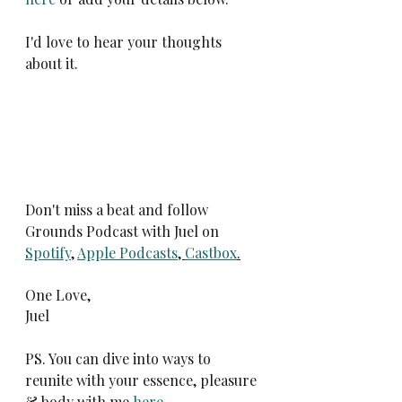
I'd love to hear your thoughts 
about it.
Don't miss a beat and follow 
Grounds Podcast with Juel on 
Spotify
, 
Apple Podcasts
, 
Castbox
.
One Love,
Juel
PS. You can dive into ways to 
reunite with your essence, pleasure 
& body with me 
here
.