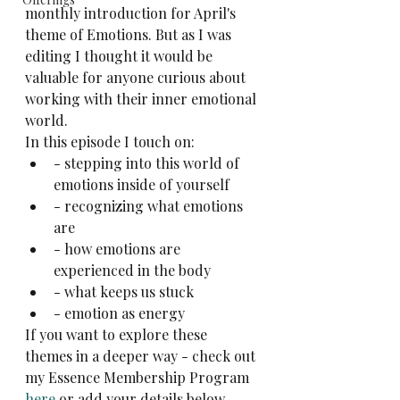
monthly introduction for April's 
theme of Emotions. But as I was 
editing I thought it would be 
valuable for anyone curious about 
working with their inner emotional 
world.
In this episode I touch on:
- stepping into this world of 
emotions inside of yourself
- recognizing what emotions 
are
- how emotions are 
experienced in the body
- what keeps us stuck
- emotion as energy
If you want to explore these 
themes in a deeper way - check out 
my Essence Membership Program 
here
 or add your details below.