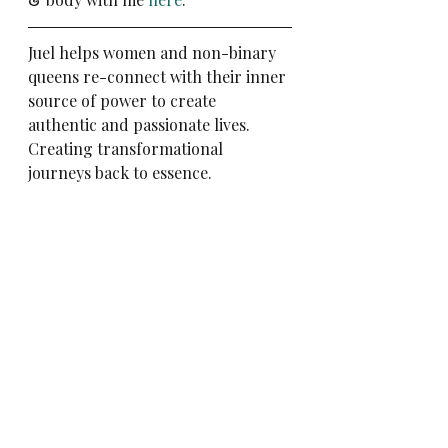
Juel helps women and non-binary 
queens re-connect with their inner 
source of power to create 
authentic and passionate lives. 
Creating transformational 
journeys back to essence. 