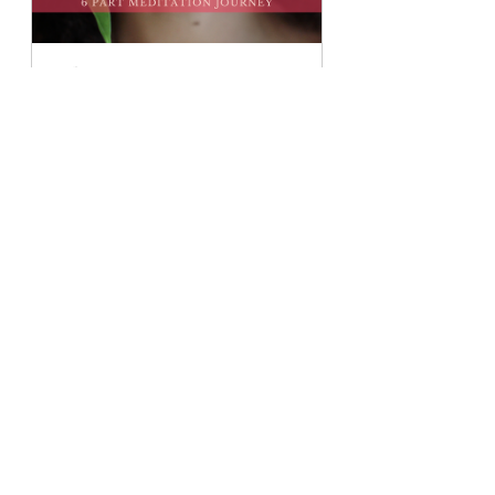
Self-Love Journey: 6 Part 
Meditation Bundle
Buy Now