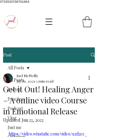
3733533706701663
Post
All Posts
Juel McNeilly
All Posts
Jul 29, 2021
3 min read
Get it Out! Healing Anger
Poetry
– A online video Course
Practices
Podcast
in Emotional Release
Vlog
Updated:
Jun 23, 2023
Just me
https://video.wixstatic.com/video/92d2cc_
Offerings