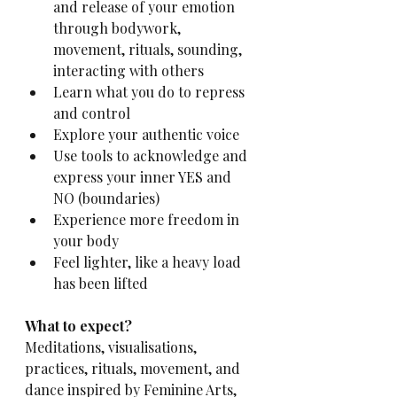
and release of your emotion 
through bodywork, 
movement, rituals, sounding, 
interacting with others
Learn what you do to repress 
and control
Explore your authentic voice
Use tools to acknowledge and 
express your inner YES and 
NO (boundaries)
Experience more freedom in 
your body
Feel lighter, like a heavy load 
has been lifted
What to expect? 
Meditations, visualisations, 
practices, rituals, movement, and 
dance inspired by Feminine Arts, 