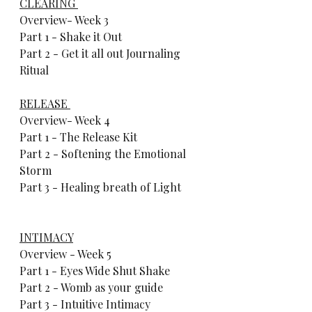
CLEARING 
Overview- Week 3     
Part 1 - Shake it Out     
Part 2 - Get it all out Journaling 
Ritual          
RELEASE 
Overview- Week 4     
Part 1 - The Release Kit     
Part 2 - Softening the Emotional 
Storm     
Part 3 - Healing breath of Light        
INTIMACY
Overview - Week 5     
Part 1 - Eyes Wide Shut Shake    
Part 2 - Womb as your guide     
Part 3 - Intuitive Intimacy   