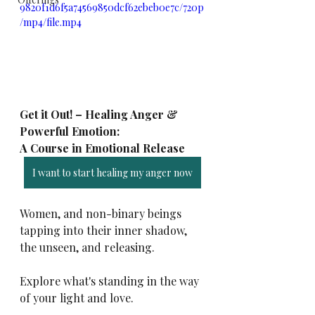
9820f1d6f5a74569850dcf62ebeb0e7c/720p
/mp4/file.mp4
Get it Out! – Healing Anger & 
Powerful Emotion: 
A Course in Emotional Release 
I want to start healing my anger now
Women, and non-binary beings 
tapping into their inner shadow, 
the unseen, and releasing.
Explore what's standing in the way 
of your light and love.