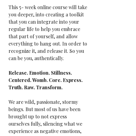
This 5- week online course will take 
you deeper, into creating a toolkit 
that you can integrate into your 
regular life to help you embrace 
that part of yourself, and allow 
everything to hang out. In order to 
recognize it, and release it. So you 
can be you, authentically.
Release. Emotion. Stillness. 
Centered. Womb. Core. Express. 
Truth. Raw. Transform.
We are wild, passionate, stormy 
beings. But most of us have been 
brought up to not express 
ourselves fully, silencing what we 
experience as negative emotions, 