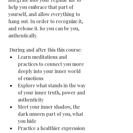
help you embrace that part of 
yourself, and allow everything to 
hang out. In order to recognize it, 
and release it. So you can be you, 
authentically.
 During and after this this course:
Learn meditations and 
practices to connect you more 
deeply into your inner world 
of emotions
Explore what stands in the way 
of your inner truth, power and 
authenticity
Meet your inner shadow, the 
dark unseen part of you, what 
you hide 
Practice a healthier expression 