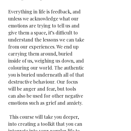
Everything in life is feedback, and 
unless we acknowledge what our 
emotions are trying to tell us and 
give them a space, it’s difficult to 
understand the lessons we can take 
from our experiences. We end up 
carrying them around, buried 
inside of us, weighing us down, and 
colouring our world. The authentic 
you is buried underneath all of that 
destructive behaviour. Our focus 
will be anger and fear, but tools 
can also be used for other negative 
emotions such as grief and anxiety.
 This course will take you deeper, 
into creating a toolkit that you can 
integrate into your regular life to 