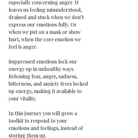
especially concerning anger. It 
leaves us feeling misunderstood, 
drained and stuck when we don’t 
express our emotions fully. Or 
when we put on a mask or show 
hurt, when the core emotion we 
feel is anger.
Suppressed emotions lock our 
energy up in unhealthy ways. 
Releasing fear, anger, sadness, 
bitterness, and anxiety frees locked 
up energy, making it available to 
your vitality.
In this journey you will grow a 
toolkit to respond to your 
emotions and feelings, instead of 
storing them up. 