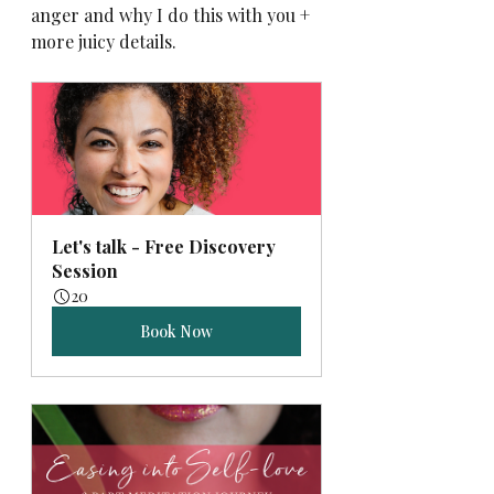
anger and why I do this with you + 
more juicy details.
Let's talk - Free Discovery 
Session
20
Book Now