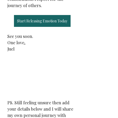
journey of others. 
Start Releasing Emotion Today
See you soon. 
One love,
Juel
PS. Still feeling unsure then add 
your details below and I will share 
my own personal journey with 