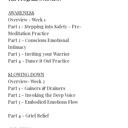
AWARENESS
Overview - Week 1  
Part 1 - Stepping into Safety - Pre-
Meditation Practice     
Part 2 - Conscious Emotional 
Intimacy     
Part 3 - Inviting your Warrior     
Part 4 - Dance it Out Practice           
SLOWING DOWN
Overview- Week 2      
Part 1 - Gainers & Drainers     
Part 2 - Invoking the Deep Voice     
Part 3 - Embodied Emotions Flow    
Part 4 - Grief Relief           