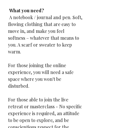
 What you need?
 A notebook / journal and pen. Soft, 
flowing clothing that are easy to 
move in, and make you feel 
softness – whatever that means to 
you. A scarf or sweater to keep 
warm. 
For those joining the online 
experience, you will need a safe 
space where you won't be 
disturbed.
For those able to join the live 
retreat or masterclass - No specific 
experience is required, an attitude 
to be open to explore, and be 
conscientious respect for the 