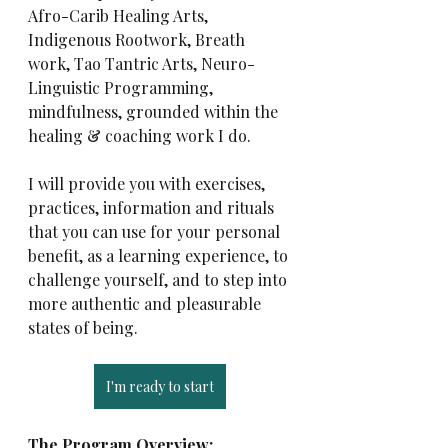
Afro-Carib Healing Arts, 
Indigenous Rootwork, Breath 
work, Tao Tantric Arts, Neuro-
Linguistic Programming, 
mindfulness, grounded within the 
healing & coaching work I do.
I will provide you with exercises, 
practices, information and rituals 
that you can use for your personal 
benefit, as a learning experience, to 
challenge yourself, and to step into 
more authentic and pleasurable 
states of being.
I'm ready to start
The Program Overview: