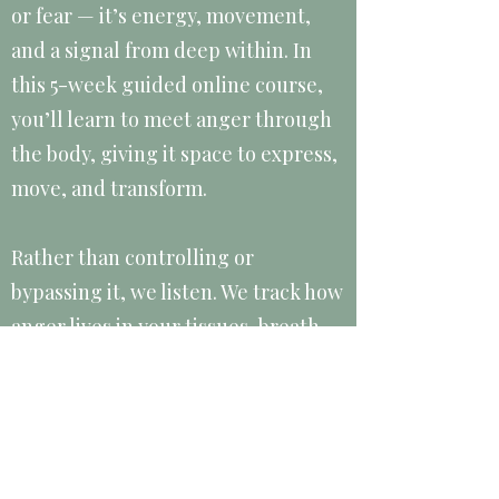
or fear — it’s energy, movement,
and a signal from deep within. In
this 5-week guided online course,
you’ll learn to meet anger through
the body, giving it space to express,
move, and transform.
Rather than controlling or
bypassing it, we listen. We track how
anger lives in your tissues, breath,
and habitual patterns, practicing
ways to release it that are safe,
conscious, and deeply liberating.
This course is for anyone who feels