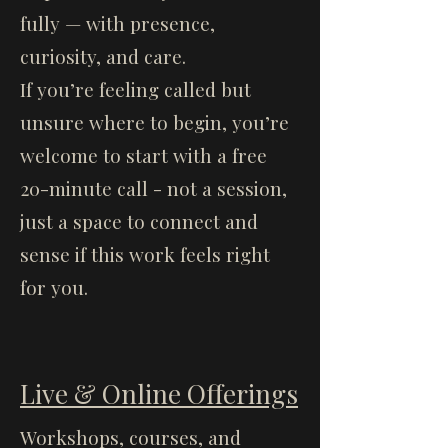
fully — with presence,
curiosity, and care.
If you’re feeling called but
unsure where to begin, you’re
welcome to start with a free
20-minute call - not a session,
just a space to connect and
sense if this work feels right
for you.
Live & Online Offerings
Workshops, courses, and