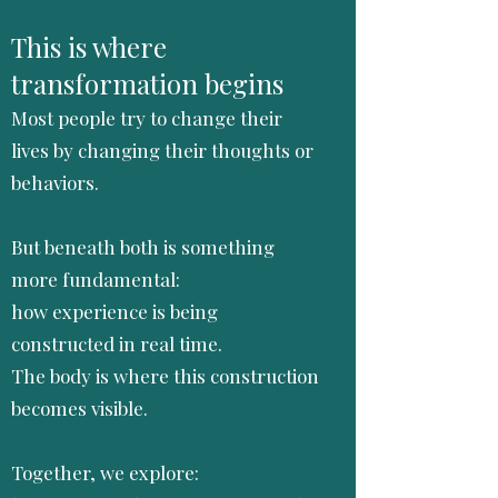
This is where
transformation begins
Most people try to change their
lives by changing their thoughts or
behaviors.
But beneath both is something
more fundamental:
how experience is being
constructed in real time.
The body is where this construction
becomes visible.
Together, we explore: