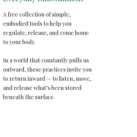
A free collection of simple,
embodied tools to help you
regulate, release, and come home
to your body.
In a world that constantly pulls us
outward, these practices invite you
to return inward — to listen, move,
and release what’s been stored
beneath the surface.