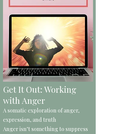
Get It Out: Working
with Anger
A somatic exploration of anger,
expression, and truth
Anger isn’t something to suppress