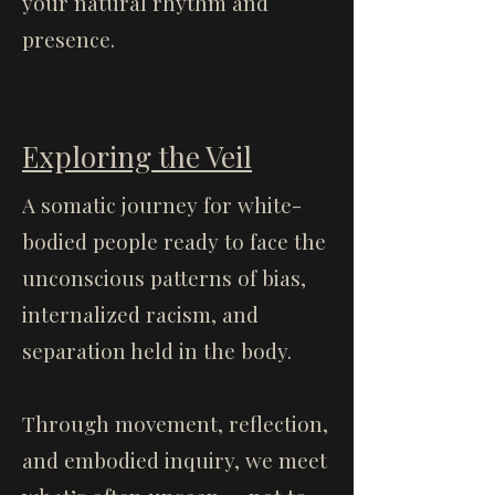
your natural rhythm and
presence.
Exploring the Veil
A somatic journey for white-
bodied people ready to face the
unconscious patterns of bias,
internalized racism, and
separation held in the body.
Through movement, reflection,
and embodied inquiry, we meet