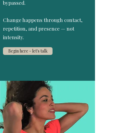
bypassed.
Change happens through contact,
repetition, and presence — not
intensity.
Begin here - let's talk