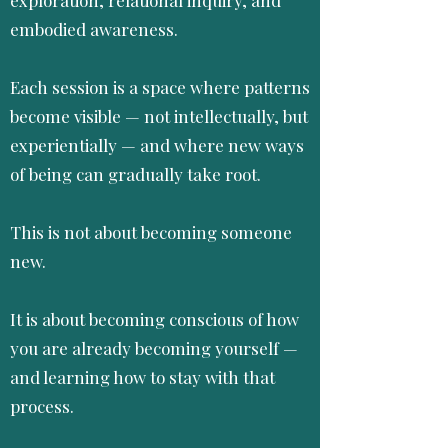
embodied awareness.
Each session is a space where patterns
become visible — not intellectually, but
experientially — and where new ways
of being can gradually take root.
This is not about becoming someone
new.
It is about becoming conscious of how
you are already becoming yourself —
and learning how to stay with that
process.