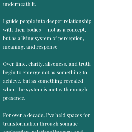
underneath it.
I guide people into deeper relationship
with their bodies — not as a concept,
but as a living system of perception,
meaning, and response.
Over time, clarity, aliveness, and truth
begin to emerge not as something to
achieve, but as something revealed
when the system is met with enough
presence.
For over a decade, I’ve held spaces for
transformation through somatic
exploration, relational inquiry, and