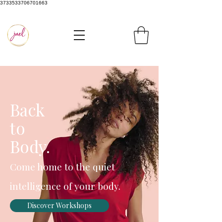
3733533706701663
Back
to
Body.
Come home to the quiet
intelligence of your body.
Discover Workshops