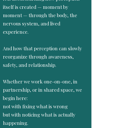
itself is created — moment by
moment — through the body, the
nervous system, and lived
experience.
And how that perception can slowly
reorganize through awareness,
safety, and relationship.
Whether we work one-on-one, in
partnership, or in shared space, we
begin here:
not with fixing what is wrong
but with noticing what is actually
happening.