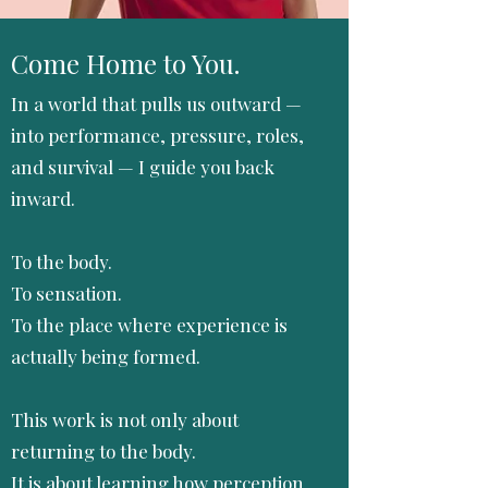
Come Home to You.
In a world that pulls us outward —
into performance, pressure, roles,
and survival — I guide you back
inward.
To the body.
To sensation.
To the place where experience is
actually being formed.
This work is not only about
returning to the body.
It is about learning how perception