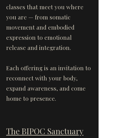
classes that meet you where
you are — from somatic
movement and embodied
expression to emotional
release and integration.
Each offering is an invitation to
reconnect with your body,
expand awareness, and come
home to presence.
The BIPOC Sanctuary