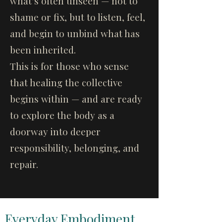
what’s often unseen — not to
shame or fix, but to listen, feel,
and begin to unbind what has
been inherited.
This is for those who sense
that healing the collective
begins within — and are ready
to explore the body as a
doorway into deeper
responsibility, belonging, and
repair.
Everyday Embodiment