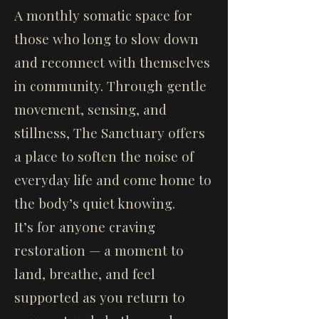
A monthly somatic space for
those who long to slow down
and reconnect with themselves
in community. Through gentle
movement, sensing, and
stillness, The Sanctuary offers
a place to soften the noise of
everyday life and come home to
the body’s quiet knowing.
It’s for anyone craving
restoration — a moment to
land, breathe, and feel
supported as you return to