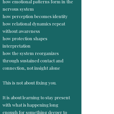
how emotional patterns form in the
nervous system
how perception becomes identity
how relational dynamics repeat
without awareness
how protection shapes
interpretation
how the system reorganizes
through sustained contact and
connection, not insight alone
This is not about fixing you.
It is about learning to stay present
with what is happening long
enough for something deeper to