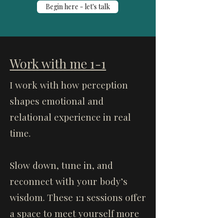
Begin here - let's talk
Work with me 1-1
I work with how perception
shapes emotional and
relational experience in real
time.
Slow down, tune in, and
reconnect with your body’s
wisdom. These 1:1 sessions offer
a space to meet yourself more