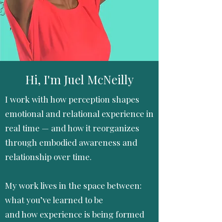
Hi, I'm Juel McNeilly
I work with how perception shapes
emotional and relational experience in
real time — and how it reorganizes
through embodied awareness and
relationship over time.
My work lives in the space between:
what you’ve learned to be
and how experience is being formed