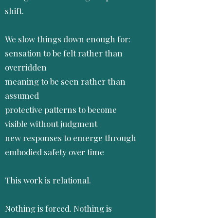
shift.
We slow things down enough for:
sensation to be felt rather than
overridden
meaning to be seen rather than
assumed
protective patterns to become
visible without judgment
new responses to emerge through
embodied safety over time
This work is relational.
Nothing is forced. Nothing is