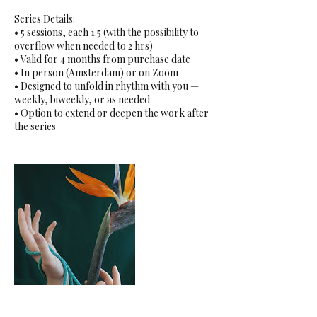
Series Details:
• 5 sessions, each 1.5 (with the possibility to
overflow when needed to 2 hrs)
• Valid for 4 months from purchase date
• In person (Amsterdam) or on Zoom
• Designed to unfold in rhythm with you —
weekly, biweekly, or as needed
• Option to extend or deepen the work after
the series