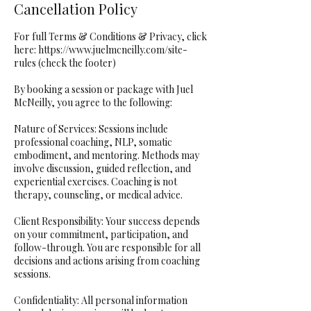
Cancellation Policy
For full Terms & Conditions & Privacy, click
here: https://www.juelmcneilly.com/site-
rules (check the footer)
By booking a session or package with Juel
McNeilly, you agree to the following:
Nature of Services: Sessions include
professional coaching, NLP, somatic
embodiment, and mentoring. Methods may
involve discussion, guided reflection, and
experiential exercises. Coaching is not
therapy, counseling, or medical advice.
Client Responsibility: Your success depends
on your commitment, participation, and
follow-through. You are responsible for all
decisions and actions arising from coaching
sessions.
Confidentiality: All personal information