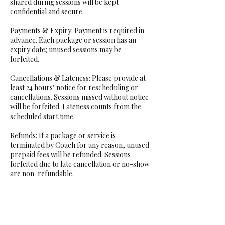
shared during sessions will be kept
confidential and secure.
Payments & Expiry: Payment is required in
advance. Each package or session has an
expiry date; unused sessions may be
forfeited.
Cancellations & Lateness: Please provide at
least 24 hours’ notice for rescheduling or
cancellations. Sessions missed without notice
will be forfeited. Lateness counts from the
scheduled start time.
Refunds: If a package or service is
terminated by Coach for any reason, unused
prepaid fees will be refunded. Sessions
forfeited due to late cancellation or no-show
are non-refundable.
Acknowledgement: You understand that
coaching may involve personal or
challenging topics and agree to release the
Coach from liability, except in cases of