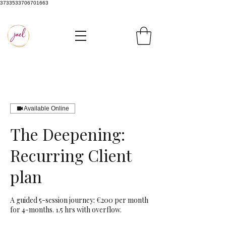
3733533706701663
Available Online
The Deepening:
Recurring Client
plan
A guided 5-session journey: €200 per month
for 4-months. 1.5 hrs with overflow.