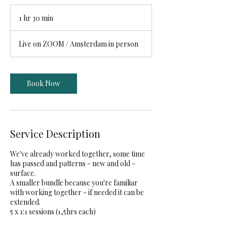
1 hr 30 min
1
h
3
Live on ZOOM / Amsterdam in person
0
m
i
n
Book Now
Service Description
We've already worked together, some time
has passed and patterns - new and old -
surface.
A smaller bundle because you're familiar
with working together - if needed it can be
extended.
5 x 1:1 sessions (1,5hrs each)