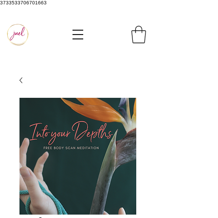
3733533706701663