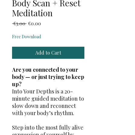
Body Scan + Reset
Meditation
Regular
Sale
 €3.00 
€0.00
Price
Price
Free Download
Add to Cart
Are you connected to your
body — or just trying to keep
up?
Into Your Depths is a 20-
minute guided meditation to
slow down and reconnect
with your body’s rhythm.
Step into the most fully alive
expression of yourself by