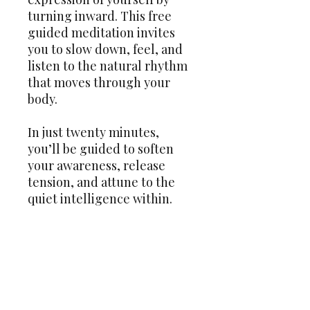
turning inward. This free
guided meditation invites
you to slow down, feel, and
listen to the natural rhythm
that moves through your
body.
In just twenty minutes,
you’ll be guided to soften
your awareness, release
tension, and attune to the
quiet intelligence within.
Perfect for both beginners
and experienced meditators,
this practice is a simple yet
powerful way to come home
to yourself — one breath,