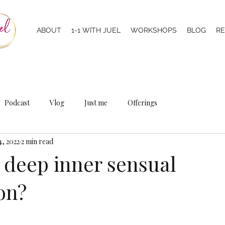
ABOUT
1-1 WITH JUEL
WORKSHOPS
BLOG
R
Podcast
Vlog
Just me
Offerings
4, 2022
2 min read
a deep inner sensual
on?