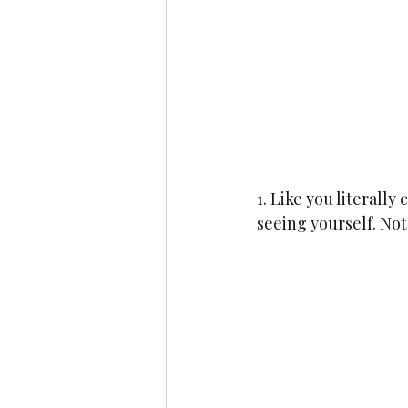
1. Like you literall
seeing yourself. Not