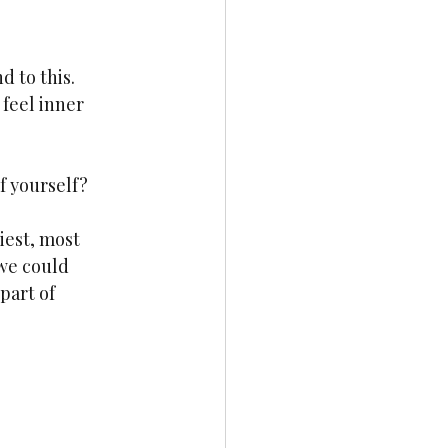
 to this. 
 feel inner 
f yourself?
iest, most 
we could 
part of 