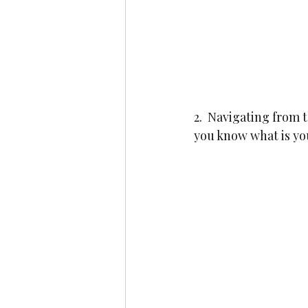
2.  Navigating from
you know what is you