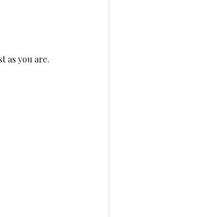
t as you are.