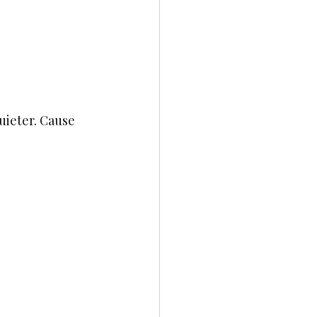
uieter. Cause 