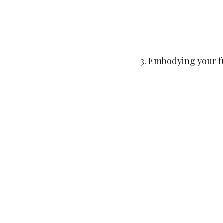
3. Embodying your fu