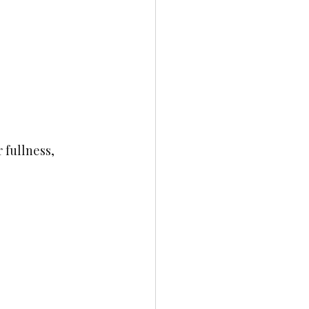
 fullness, 