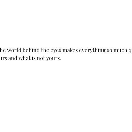
 the world behind the eyes makes everything so much q
rs and what is not yours.