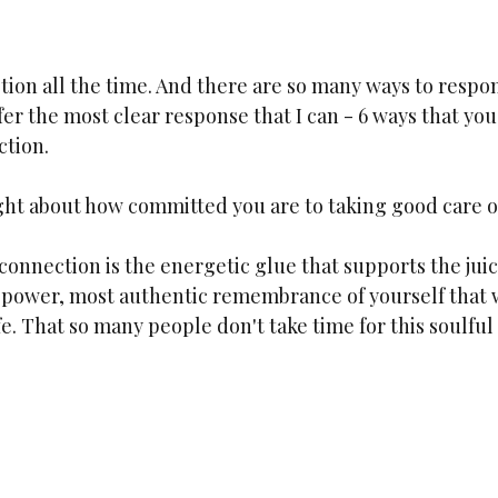
stion all the time. And there are so many ways to respond
fer the most clear response that I can - 6 ways that you
tion. 
ht about how committed you are to taking good care o
onnection is the energetic glue that supports the juic
ex power, most authentic remembrance of yourself that 
fe. That so many people don't take time for this soulful 