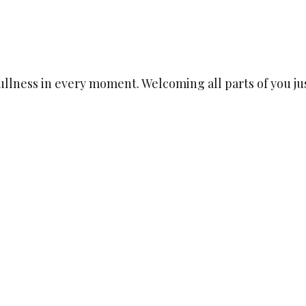
llness in every moment. Welcoming all parts of you jus