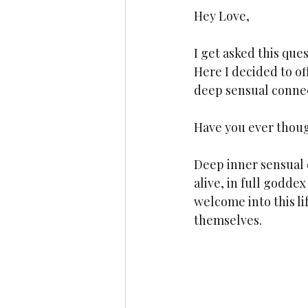
Hey Love,
I get asked this que
Here I decided to of
deep sensual connec
Have you ever thoug
Deep inner sensual c
alive, in full godd
welcome into this li
themselves.