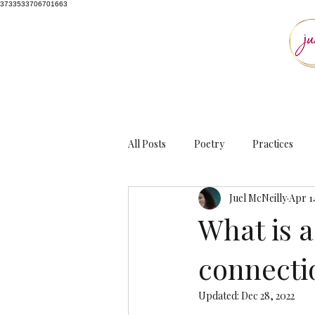
3733533706701663
All Posts
Poetry
Practices
Juel McNeilly
Apr 1
What is 
connecti
Updated:
Dec 28, 2022