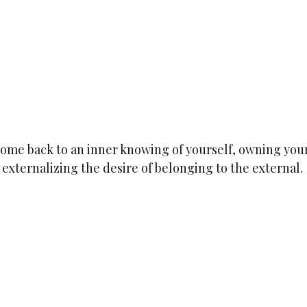
y come back to an inner knowing of yourself, owning your
 externalizing the desire of belonging to the external.