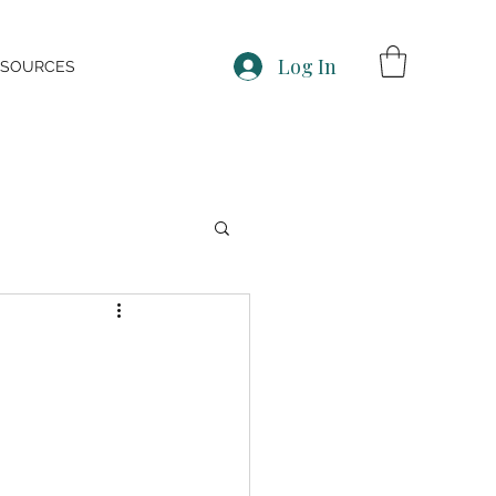
Log In
ESOURCES