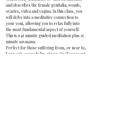
and describes the female genitalia; womb, 
ovaries, vulva and vagina. In this class, you 
will delve into a meditative connection to 
your yoni, allowing you to relax fully into 
the most fundamental aspect of yourself.
This is a 45 minute guided meditation plus 15 
minute savasana.
Perfect for those suffering from, or near to, 
burn out, overwhelm, stress. Or if you want 
to tap into your creative sensual core. 
May be in the aerial hammocks or on the 
ground.
Data: Every Friday
Time: 18:00-19:00
Price: € 16.50 if not a rasalila member
Share This Event