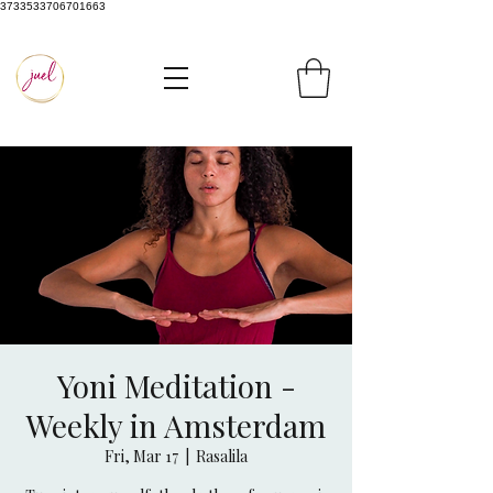
3733533706701663
Yoni Meditation -
Weekly in Amsterdam
Fri, Mar 17
  |  
Rasalila