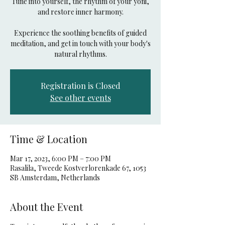
Tune into yourself, the rhythm of your yoni,
and restore inner harmony.
Experience the soothing benefits of guided
meditation, and get in touch with your body's
natural rhythms.
Registration is Closed
See other events
Time & Location
Mar 17, 2023, 6:00 PM – 7:00 PM
Rasalila, Tweede Kostverlorenkade 67, 1053
SB Amsterdam, Netherlands
About the Event