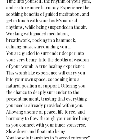
Tune into yourself, the rhythm of your yoni, 
and restore inner harmony. Experience the 
soothing benefits of guided meditation, and 
get in touch with your body's natural 
rhythms, while being suspended in the air.
Working with guided meditation, 
breathwork, rocking in a hammock, 
calming music surrounding you ...
You are guided to surrender deeper into 
your very being. Into the depths of wisdom 
of your womb. A true healing experience.
This womb like experience will carry you 
into your own space, cocooning into a 
natural position of support. Offering you 
the chance to deeply surrender to the 
present moment, trusting that everything 
you need is already provided within you. 
Allowing a sense of peace, life force, and 
harmony to flow through your entire being 
as you connect with your inner yoniverse. 
Slow down and float into being.
Yoni loosely translates to “sacred entrance” 