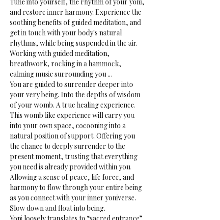
Tune into yourself, the rhythm of your yoni, 
and restore inner harmony. Experience the 
soothing benefits of guided meditation, and 
get in touch with your body's natural 
rhythms, while being suspended in the air.
Working with guided meditation, 
breathwork, rocking in a hammock, 
calming music surrounding you ...
You are guided to surrender deeper into 
your very being. Into the depths of wisdom 
of your womb. A true healing experience.
This womb like experience will carry you 
into your own space, cocooning into a 
natural position of support. Offering you 
the chance to deeply surrender to the 
present moment, trusting that everything 
you need is already provided within you. 
Allowing a sense of peace, life force, and 
harmony to flow through your entire being 
as you connect with your inner yoniverse. 
Slow down and float into being.
Yoni loosely translates to “sacred entrance” 