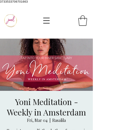
3733533706701663
Yoni Meditation -
Weekly in Amsterdam
Fri, Mar 04
  |  
Rasalila