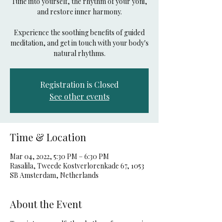
Tune into yourself, the rhythm of your yoni,
and restore inner harmony.
Experience the soothing benefits of guided
meditation, and get in touch with your body's
natural rhythms.
Registration is Closed
See other events
Time & Location
Mar 04, 2022, 5:30 PM – 6:30 PM
Rasalila, Tweede Kostverlorenkade 67, 1053
SB Amsterdam, Netherlands
About the Event