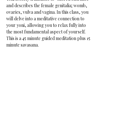
and describes the female genitalia; womb, 
ovaries, vulva and vagina. In this class, you 
will delve into a meditative connection to 
your yoni, allowing you to relax fully into 
the most fundamental aspect of yourself.
This is a 45 minute guided meditation plus 15 
minute savasana.
Perfect for those suffering from, or near to, 
burn out, overwhelm, stress. Or if you want 
to tap into your creative sensual core. 
Data: Every Friday
Time: 17:30-18:30
Price: € 16.50 if not a rasalila member
Share This Event