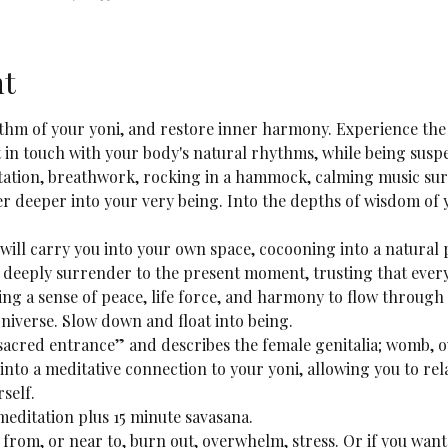
nt
ythm of your yoni, and restore inner harmony. Experience the 
 in touch with your body's natural rhythms, while being suspe
ation, breathwork, rocking in a hammock, calming music sur
r deeper into your very being. Into the depths of wisdom of 
ill carry you into your own space, cocooning into a natural p
 deeply surrender to the present moment, trusting that every
ng a sense of peace, life force, and harmony to flow through 
niverse. Slow down and float into being.
“sacred entrance” and describes the female genitalia; womb, ov
e into a meditative connection to your yoni, allowing you to rel
self.
meditation plus 15 minute savasana.
 from, or near to, burn out, overwhelm, stress. Or if you want 