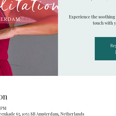
Experience the soothing 
touch with 
Reg
on
0 PM
orenkade 67, 1053 SB Amsterdam, Netherlands