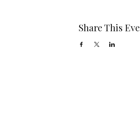
Share This Eve