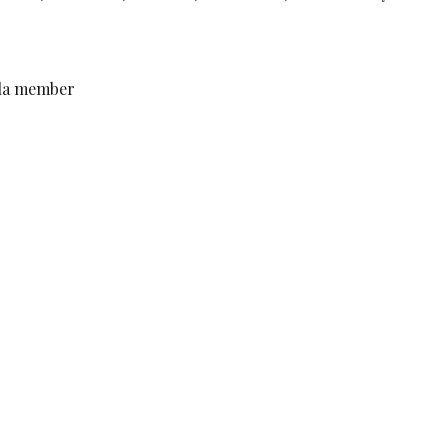
lila member