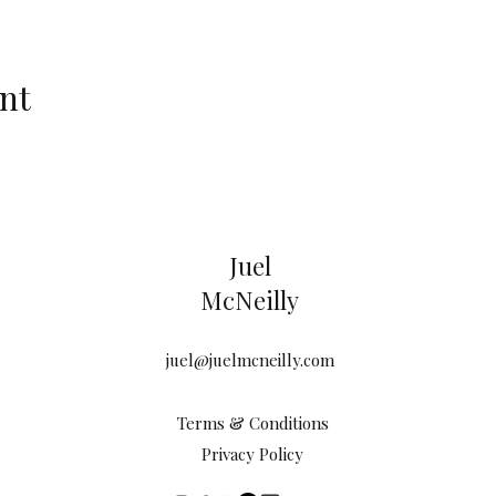
nt
Juel
McNeilly
juel@juelmcneilly.com
Terms & Conditions
Privacy Policy