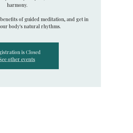
harmony.
benefits of guided meditation, and get in
your body's natural rhythms.
istration is Closed
See other events