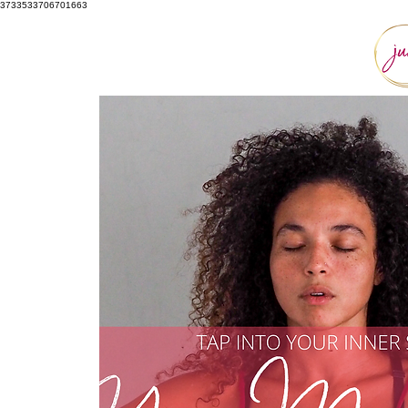
3733533706701663