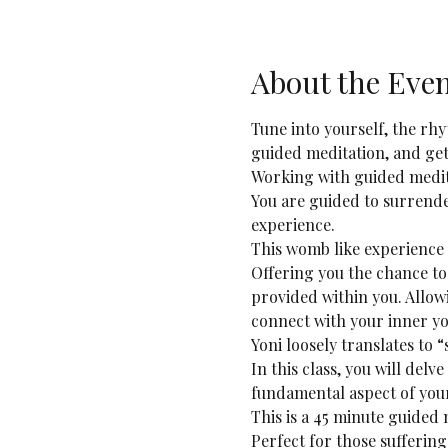
About the Eve
Tune into yourself, the rh
guided meditation, and get
Working with guided medit
You are guided to surrende
experience.
This womb like experience w
Offering you the chance to
provided within you. Allowi
connect with your inner yo
Yoni loosely translates to 
In this class, you will delv
fundamental aspect of your
This is a 45 minute guided 
Perfect for those suffering