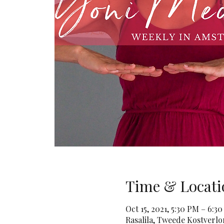
Time & Locati
Oct 15, 2021, 5:30 PM – 6:3
Rasalila, Tweede Kostverl