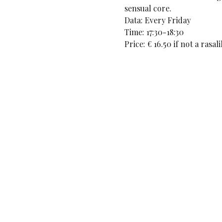
sensual core. 
Data: Every Friday
Time: 17:30-18:30
Price: € 16.50 if not a rasa