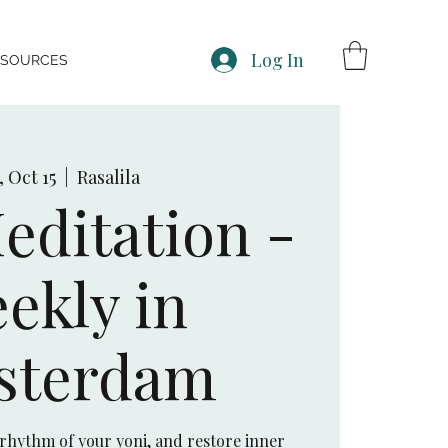
Log In
ESOURCES
, Oct 15
  |  
Rasalila
editation -
ekly in
sterdam
 rhythm of your yoni, and restore inner