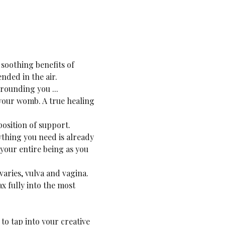
soothing benefits of 
nded in the air.
rounding you ...
your womb. A true healing 
osition of support. 
thing you need is already 
your entire being as you 
aries, vulva and vagina. 
ax fully into the most 
to tap into your creative 