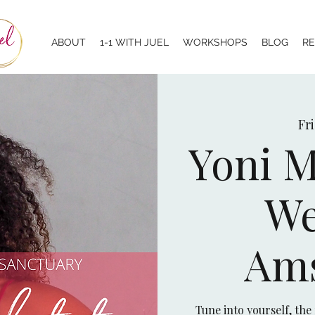
ABOUT
1-1 WITH JUEL
WORKSHOPS
BLOG
R
Fri
Yoni M
We
Am
Tune into yourself, the