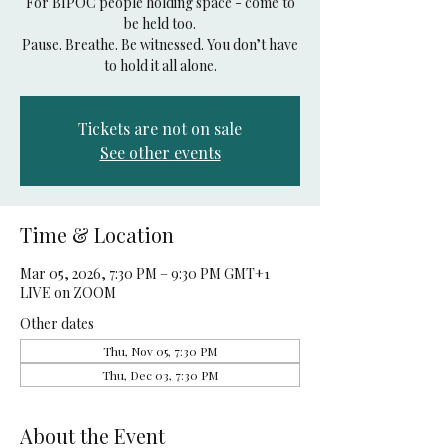
For BIPOC people holding space - come to
be held too.
Pause. Breathe. Be witnessed. You don’t have
to hold it all alone.
Tickets are not on sale
See other events
Time & Location
Mar 05, 2026, 7:30 PM – 9:30 PM GMT+1
LIVE on ZOOM
Other dates
Thu, Nov 05, 7:30 PM
Thu, Dec 03, 7:30 PM
About the Event