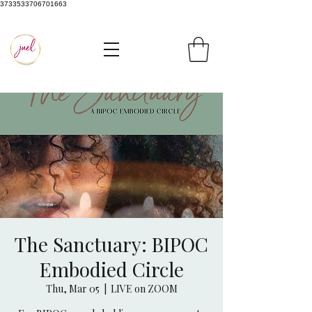
3733533706701663
The Sanctuary: BIPOC
Embodied Circle
Thu, Mar 05
  |  
LIVE on ZOOM