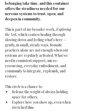
belonging take time, and this container 
offers the steadiness needed for our 
nervous systems to trust, open, and 
deepen in community.
This is part of my broader work, 
Exploring 
the Veil
, which centres healing through 
slowing down and feeling what’s here — 
gently, in small, steady ways. Somatic 
practices alone are not enough when our 
systems are regularly activated. What we 
need is consistent support, micro-
resourcing, everyday embodiment, and 
community to integrate, replenish, and 
restore.
This circle is a chance to:
Release the weight of always holding 
space for others
Explore how you show up, even when 
stretched thin