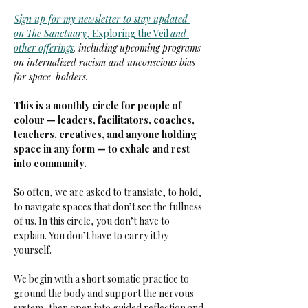
Sign up for my newsletter to stay updated 
on
The Sanctuary
, Exploring the Veil 
and 
other offerings
,
including upcoming programs 
on internalized racism and unconscious bias 
for space-holders.
This is a monthly circle for people of 
colour — leaders, facilitators, coaches, 
teachers, creatives, and anyone holding 
space in any form — to exhale and rest 
into community.
So often, we are asked to translate, to hold, 
to navigate spaces that don’t see the fullness 
of us. In this circle, you don’t have to 
explain. You don’t have to carry it by 
yourself.
We begin with a short somatic practice to 
ground the body and support the nervous 
system, then open into guided reflection and 