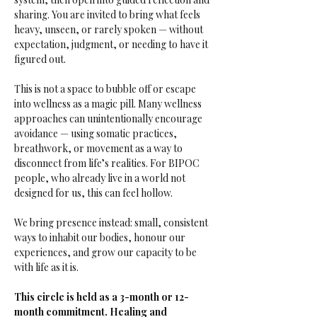
sharing. You are invited to bring what feels 
heavy, unseen, or rarely spoken — without 
expectation, judgment, or needing to have it 
figured out.
This is not a space to bubble off or escape 
into wellness as a magic pill. Many wellness 
approaches can unintentionally encourage 
avoidance — using somatic practices, 
breathwork, or movement as a way to 
disconnect from life’s realities. For BIPOC 
people, who already live in a world not 
designed for us, this can feel hollow.
We bring presence instead: small, consistent 
ways to inhabit our bodies, honour our 
experiences, and grow our capacity to be 
with life as it is.
This circle is held as a 3-month or 12-
month commitment. Healing and 