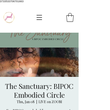
3733533706701663
The Sanctuary: BIPOC
Embodied Circle
Thu, Jan 08
  |  
LIVE on ZOOM