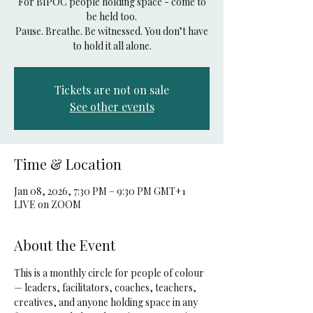
For BIPOC people holding space - come to
be held too.
Pause. Breathe. Be witnessed. You don’t have
to hold it all alone.
Tickets are not on sale
See other events
Time & Location
Jan 08, 2026, 7:30 PM – 9:30 PM GMT+1
LIVE on ZOOM
About the Event
This is a monthly circle for people of colour 
— leaders, facilitators, coaches, teachers, 
creatives, and anyone holding space in any 