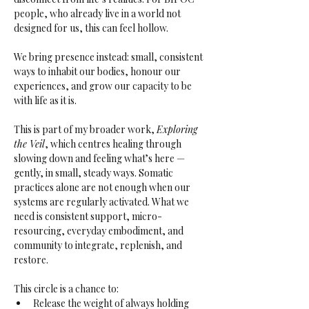
people, who already live in a world not 
designed for us, this can feel hollow. 
We bring presence instead: small, consistent 
ways to inhabit our bodies, honour our 
experiences, and grow our capacity to be 
with life as it is.
This is part of my broader work, 
Exploring 
the Veil
, which centres healing through 
slowing down and feeling what’s here — 
gently, in small, steady ways. Somatic 
practices alone are not enough when our 
systems are regularly activated. What we 
need is consistent support, micro-
resourcing, everyday embodiment, and 
community to integrate, replenish, and 
restore.
This circle is a chance to:
Release the weight of always holding 