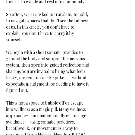
form — to exhale and rest into community.
So often, we are asked to translate, to hold, 
to navigate spaces that don’t see the fullness 
of us. In this circle, you don’t have to 
explain. You don’t have to carry it by 
yourself.
We begin with a short somatic practice to 
ground the body and support the nervous 
system, then open into guided reflection and 
sharing. You are invited to bring what feels 
heavy, unseen, or rarely spoken — without 
expectation, judgment, or needing to have it 
figured out.
This is not a space to bubble off or escape 
into wellness as a magic pill. Many wellness 
approaches can unintentionally encourage 
avoidance — using somatic practices, 
breathwork, or movement as a way to 
disconnect from life’s realities. For BIPOC 