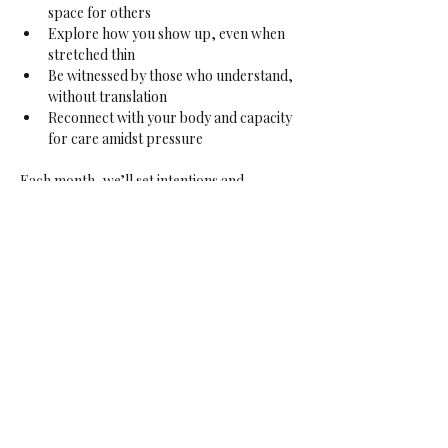
space for others
Explore how you show up, even when 
stretched thin
Be witnessed by those who understand, 
without translation
Reconnect with your body and capacity 
for care amidst pressure
Each month, we’ll set intentions and 
invocations that honour your lived 
experiences, and the collective presence in 
the room. This is your sanctuary — a place 
to pause, soften, and be held.
If this resonates — or if someone comes to 
mind who would feel nourished here — 
please share.
Sign up for my newsletter to stay updated 
on
The Sanctuary
and other offerings 
within
Exploring the Veil
,
including upcoming 