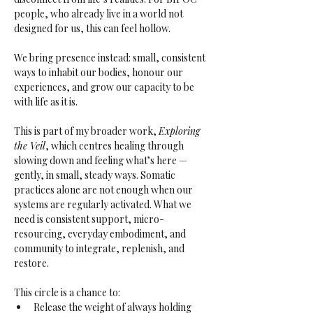
people, who already live in a world not 
designed for us, this can feel hollow. 
We bring presence instead: small, consistent 
ways to inhabit our bodies, honour our 
experiences, and grow our capacity to be 
with life as it is.
This is part of my broader work, 
Exploring 
the Veil
, which centres healing through 
slowing down and feeling what’s here — 
gently, in small, steady ways. Somatic 
practices alone are not enough when our 
systems are regularly activated. What we 
need is consistent support, micro-
resourcing, everyday embodiment, and 
community to integrate, replenish, and 
restore.
This circle is a chance to:
Release the weight of always holding 