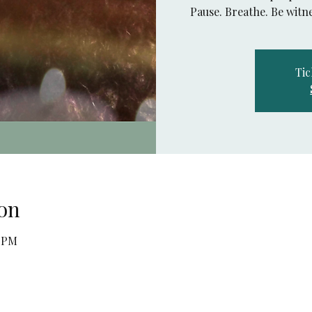
Pause. Breathe. Be witne
Tic
on
0 PM