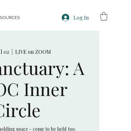
Log In
ESOURCES
l 02
  |  
LIVE on ZOOM
nctuary: A
OC Inner
Circle
olding space - come to be held too.