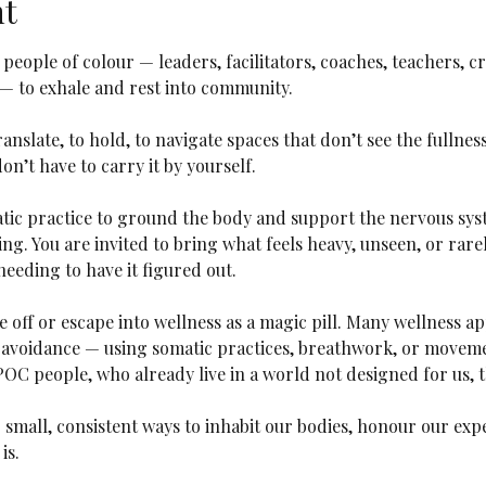
nt
r people of colour — leaders, facilitators, coaches, teachers, c
— to exhale and rest into community.
anslate, to hold, to navigate spaces that don’t see the fullness o
on’t have to carry it by yourself.
tic practice to ground the body and support the nervous sys
ng. You are invited to bring what feels heavy, unseen, or rar
eeding to have it figured out.
le off or escape into wellness as a magic pill. Many wellness 
avoidance — using somatic practices, breathwork, or movemen
IPOC people, who already live in a world not designed for us, t
 small, consistent ways to inhabit our bodies, honour our exp
is.