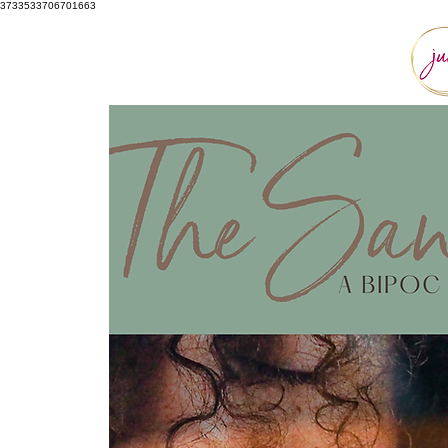
3733533706701663