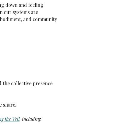
ng down and feeling 
n our systems are 
embodiment, and community 
 the collective presence 
e share.
g the Veil
,
including 