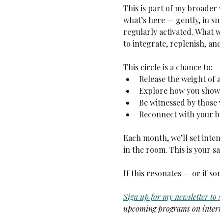
This is part of my broader 
what’s here — gently, in s
regularly activated. What
to integrate, replenish, an
This circle is a chance to:
Release the weight of 
Explore how you show 
Be witnessed by those
Reconnect with your b
Each month, we’ll set inten
in the room. This is your s
If this resonates — or if 
Sign up for my newsletter to
upcoming programs on intern