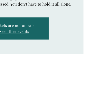
ssed. You don’t have to hold it all alone.
kets are not on sale
See other events