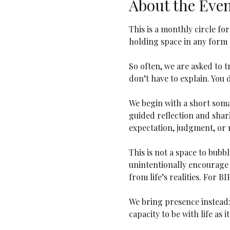
About the Eve
This is a monthly circle fo
holding space in any form 
So often, we are asked to tr
don’t have to explain. You d
We begin with a short soma
guided reflection and shari
expectation, judgment, or n
This is not a space to bubb
unintentionally encourage 
from life’s realities. For B
We bring presence instead:
capacity to be with life as it 