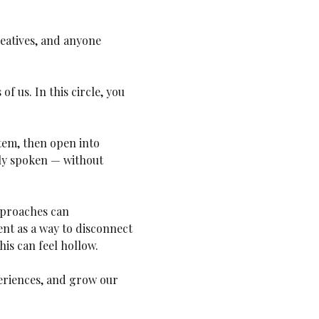
reatives, and anyone 
f us. In this circle, you 
tem, then open into 
ely spoken — without 
approaches can 
t as a way to disconnect 
his can feel hollow. 
eriences, and grow our 