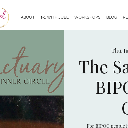
ABOUT
1-1 WITH JUEL
WORKSHOPS
BLOG
R
Thu, Ju
The Sa
BIP
For BIPOC people h