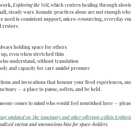
work, 
Exploring the Veil
, which centres healing through slowi
mall, steady ways. Somatic practices alone are not enough whe
 we need is consistent support, micro-resourcing, everyday 
d restore.
always holding space for others
up, even when stretched thin
 who understand, without translation
ody and capacity for care amidst pressure
tions and invocations that honour your lived experiences, and
anctuary — a place to pause, soften, and be held.
someone comes to mind who would feel nourished here — pleas
 stay updated on
The Sanctuary
and other offerings within
Explorin
alized racism and unconscious bias for space-holders.