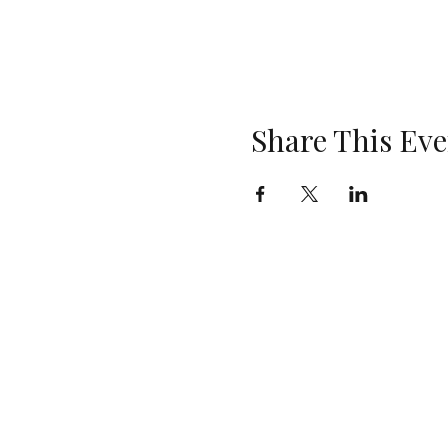
Share This Eve