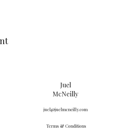
nt
Juel
McNeilly
juel@juelmcneilly.com
Terms & Conditions