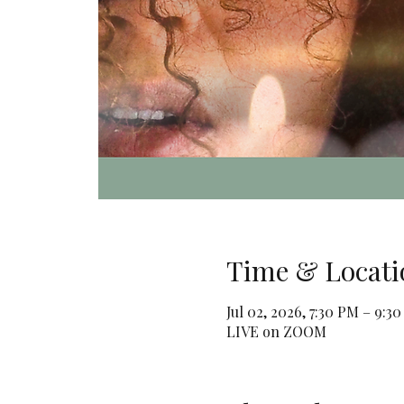
Time & Locati
Jul 02, 2026, 7:30 PM – 9:3
LIVE on ZOOM