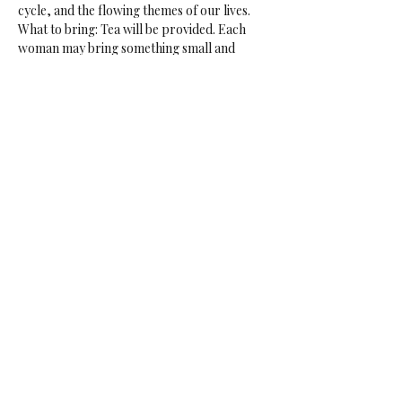
cycle, and the flowing themes of our lives.
What to bring: Tea will be provided. Each 
woman may bring something small and 
yummy to share.
Sisters: max. 9 women.
Time: 10:00-12:30
Price: €15 p.p.
Share This Event
Juel McNeilly
juel@juelmcneilly.com