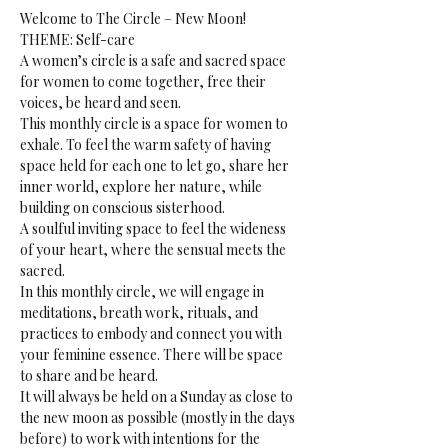
Welcome to The Circle – New Moon!
THEME: Self-care 
A women’s circle is a safe and sacred space 
for women to come together, free their 
voices, be heard and seen.
This monthly circle is a space for women to 
exhale. To feel the warm safety of having 
space held for each one to let go, share her 
inner world, explore her nature, while 
building on conscious sisterhood.
A soulful inviting space to feel the wideness 
of your heart, where the sensual meets the 
sacred.
In this monthly circle, we will engage in 
meditations, breath work, rituals, and 
practices to embody and connect you with 
your feminine essence. There will be space 
to share and be heard. 
It will always be held on a Sunday as close to 
the new moon as possible (mostly in the days 
before) to work with intentions for the 