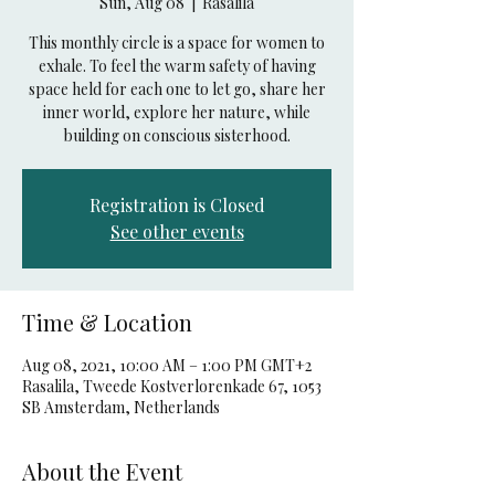
Sun, Aug 08
  |  
Rasalila
This monthly circle is a space for women to
exhale. To feel the warm safety of having
space held for each one to let go, share her
inner world, explore her nature, while
building on conscious sisterhood.
Registration is Closed
See other events
Time & Location
Aug 08, 2021, 10:00 AM – 1:00 PM GMT+2
Rasalila, Tweede Kostverlorenkade 67, 1053
SB Amsterdam, Netherlands
About the Event