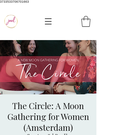
3733533706701663
The Circle: A Moon
Gathering for Women
(Amsterdam)