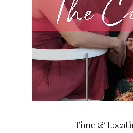
Time & Locati