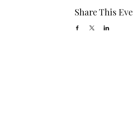
Share This Eve