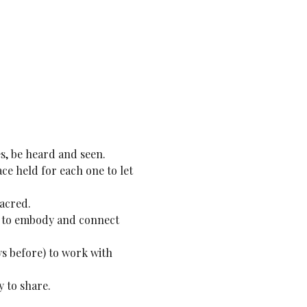
s, be heard and seen.
ce held for each one to let 
sacred.
es to embody and connect 
ys before) to work with 
 to share.