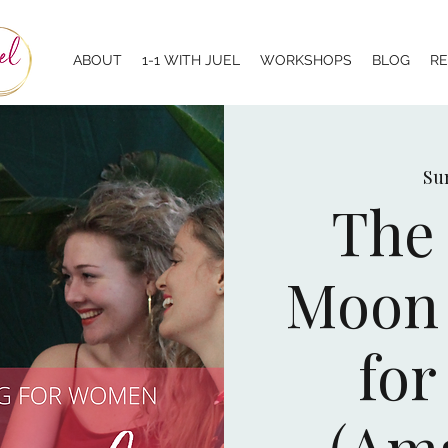
ABOUT
1-1 WITH JUEL
WORKSHOPS
BLOG
R
Sun
The 
Moon 
fo
(Am