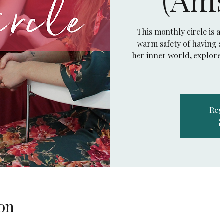
This monthly circle is 
warm safety of having s
her inner world, explore
Reg
on