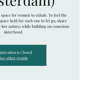
a space for women to exhale. To feel the
pace held for each one to let go, share
 her nature, while building on conscious
sisterhood.
istration is Closed
See other events