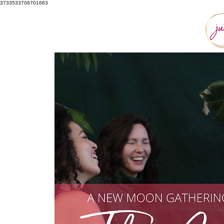
3733533706701663