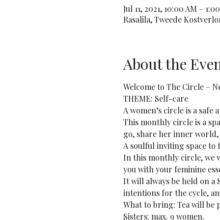
Jul 11, 2021, 10:00 AM – 1
Rasalila, Tweede Kostverl
About the Eve
Welcome to The Circle – 
THEME: Self-care 
A women’s circle is a safe
This monthly circle is a sp
go, share her inner world,
A soulful inviting space to
In this monthly circle, we 
you with your feminine ess
It will always be held on a
intentions for the cycle, a
What to bring: Tea will b
Sisters: max. 9 women.