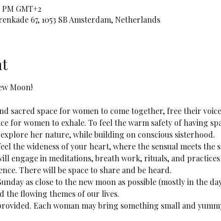
:00 PM GMT+2
orenkade 67, 1053 SB Amsterdam, Netherlands
nt
New Moon!
 and sacred space for women to come together, free their voice
ace for women to exhale. To feel the warm safety of having spa
 explore her nature, while building on conscious sisterhood.
 feel the wideness of your heart, where the sensual meets the 
will engage in meditations, breath work, rituals, and practic
ence. There will be space to share and be heard. 
 Sunday as close to the new moon as possible (mostly in the da
nd the flowing themes of our lives.
e provided. Each woman may bring something small and yummy