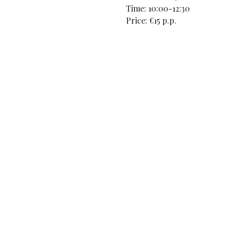
Time: 10:00-12:30
Price: €15 p.p.