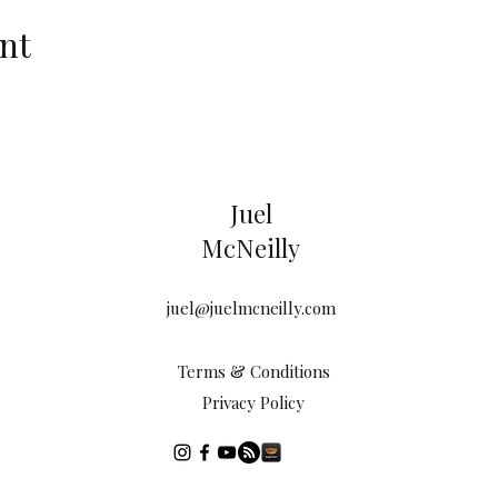
nt
Juel
McNeilly
juel@juelmcneilly.com
Terms & Conditions
Privacy Policy