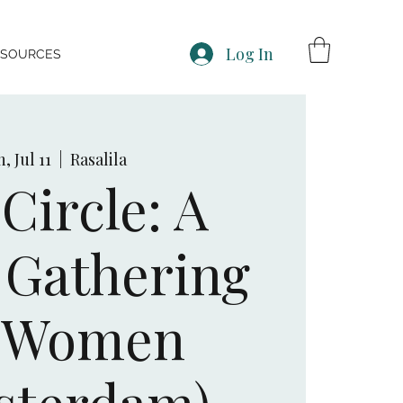
Log In
ESOURCES
, Jul 11
  |  
Rasalila
Circle: A
Gathering
r Women
sterdam)