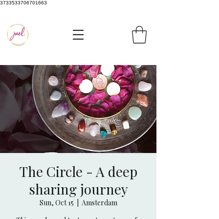
3733533706701663
The Circle - A deep
sharing journey
Sun, Oct 15
  |  
Amsterdam