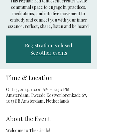
This regular red tent event creates a safe
communal space to engage in practices,
meditations, and intuitive movement to
embody and connect you with your inner
essence, reflect, share, listen and be heard.
Registration is closed
See other events
Time & Location
Oct 15, 2023, 10:00 AM – 12:30 PM
Amsterdam, Tweede Kostverlorenkade 67,
1053 SB Amsterdam, Netherlands
About the Event
Welcome to The Circle!