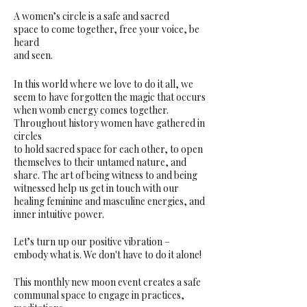
A women’s circle is a safe and sacred
space to come together, free your voice, be
heard
and seen.
In this world where we love to do it all, we
seem to have forgotten the magic that occurs
when womb energy comes together.
Throughout history women have gathered in
circles
to hold sacred space for each other, to open
themselves to their untamed nature, and
share. The art of being witness to and being
witnessed help us get in touch with our
healing feminine and masculine energies, and
inner intuitive power.
Let’s turn up our positive vibration –
embody what is. We don't have to do it alone!
This monthly new moon event creates a safe
communal space to engage in practices,