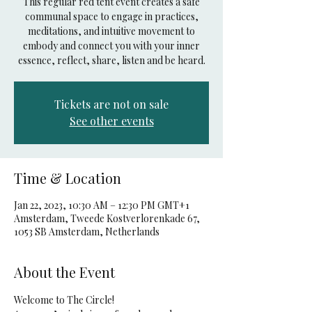
This regular red tent event creates a safe
communal space to engage in practices,
meditations, and intuitive movement to
embody and connect you with your inner
essence, reflect, share, listen and be heard.
Tickets are not on sale
See other events
Time & Location
Jan 22, 2023, 10:30 AM – 12:30 PM GMT+1
Amsterdam, Tweede Kostverlorenkade 67,
1053 SB Amsterdam, Netherlands
About the Event
Welcome to The Circle!