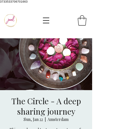
3733533706701663
The Circle - A deep
sharing journey
Sun, Jan 22
  |  
Amsterdam