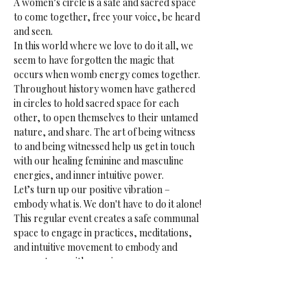
A women’s circle is a safe and sacred space 
to come together, free your voice, be heard 
and seen.
In this world where we love to do it all, we 
seem to have forgotten the magic that 
occurs when womb energy comes together. 
Throughout history women have gathered 
in circles to hold sacred space for each 
other, to open themselves to their untamed 
nature, and share. The art of being witness 
to and being witnessed help us get in touch 
with our healing feminine and masculine 
energies, and inner intuitive power.
Let’s turn up our positive vibration – 
embody what is. We don't have to do it alone!
This regular event creates a safe communal 
space to engage in practices, meditations, 
and intuitive movement to embody and 
connect you with your inner essence, 
reflect, share, listen and be heard.