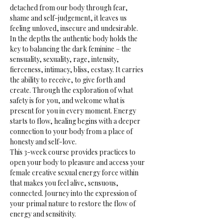
detached from our body through fear, 
shame and self-judgement, it leaves us 
feeling unloved, insecure and undesirable.
In the depths the authentic body holds the 
key to balancing the dark feminine – the 
sensuality, sexuality, rage, intensity, 
fierceness, intimacy, bliss, ecstasy. It carries 
the ability to receive, to give forth and 
create. Through the exploration of what 
safety is for you, and welcome what is 
present for you in every moment. Energy 
starts to flow, healing begins with a deeper 
connection to your body from a place of 
honesty and self-love.
This 3-week course provides practices to 
open your body to pleasure and access your 
female creative sexual energy force within 
that makes you feel alive, sensuous, 
connected. Journey into the expression of 
your primal nature to restore the flow of 
energy and sensitivity.