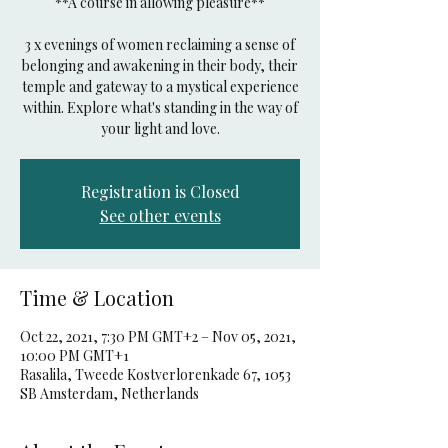
**A course in allowing pleasure**
3 x evenings of women reclaiming a sense of
belonging and awakening in their body, their
temple and gateway to a mystical experience
within. Explore what's standing in the way of
your light and love.
Registration is Closed
See other events
Time & Location
Oct 22, 2021, 7:30 PM GMT+2 – Nov 05, 2021,
10:00 PM GMT+1
Rasalila, Tweede Kostverlorenkade 67, 1053
SB Amsterdam, Netherlands