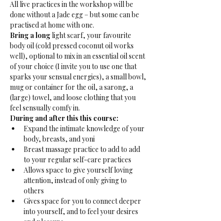
All live practices in the workshop will be 
done without a Jade egg – but some can be 
practised at home with one.
Bring a long 
light scarf, your favourite 
body oil (cold pressed coconut oil works 
well), optional to mix in an essential oil scent 
of your choice (I invite you to use one that 
sparks your sensual energies), a small bowl, 
mug or container for the oil, a sarong, a 
(large) towel, and loose clothing that you 
feel sensually comfy in.
During and after this this course:
Expand the intimate knowledge of your 
body, breasts, and yoni
Breast massage practice to add to add 
to your regular self-care practices
Allows space to give yourself loving 
attention, instead of only giving to 
others
Gives space for you to connect deeper 
into yourself, and to feel your desires 