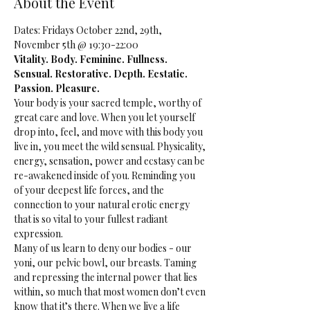
About the Event
Dates: Fridays October 22nd, 29th, 
November 5th @ 19:30-22:00
Vitality. Body. Feminine. Fullness. 
Sensual. Restorative. Depth. Ecstatic. 
Passion. Pleasure. 
Your body is your sacred temple, worthy of 
great care and love. When you let yourself 
drop into, feel, and move with this body you 
live in, you meet the wild sensual. Physicality, 
energy, sensation, power and ecstasy can be 
re-awakened inside of you. Reminding you 
of your deepest life forces, and the 
connection to your natural erotic energy 
that is so vital to your fullest radiant 
expression.
Many of us learn to deny our bodies - our 
yoni, our pelvic bowl, our breasts. Taming 
and repressing the internal power that lies 
within, so much that most women don’t even 
know that it’s there. When we live a life 