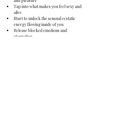
and pleasure
Tap into what makes you feel sexy and 
alive
Start to unlock the sensual ecstatic 
energy flowing inside of you
Release blocked emotions and 
stagnation
Engage with the body in a loving and 
caring way to enable and facilitate 
healing
Deepen your self-care
Indulging the natural inner sensual 
connection
Exploring sense of belonging
Access your female creative force
Tapping into the vitality of your two 
mouths
For Who?
This course is open to join in at any moment, 
without having completed any of the other 
courses in the series. It is not necessary, 
though preferable, to do the courses in 