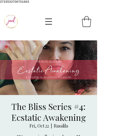
3733533706701663
The Bliss Series #4:
Ecstatic Awakening
Fri, Oct 22
  |  
Rasalila