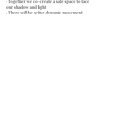
· Together we co-create a safe space to face
our shadow and light
· There will be active dynamic movement
practices and somatic movement practices,
still meditation and visualization
· A mix of group, partner, and solo practices
· It will be a multi-modality blend of different
techniques from feminine arts, tao tantric
practices, intuitive healing, energy work,
sounding, emotional & body release, NLP,
breath work and stillness. Loosely built up
on a base program in a unique way that
differs every time to offer each group what is
needed.
Exchange: EUR 87,50
Share This Event