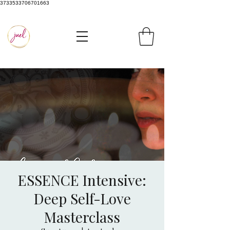
3733533706701663
ESSENCE Intensive:
Deep Self-Love
Masterclass