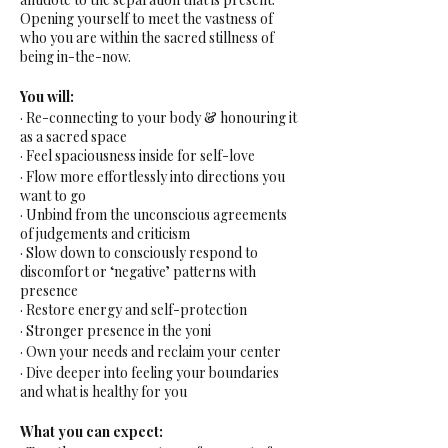
Opening yourself to meet the vastness of
who you are within the sacred stillness of
being in-the-now.
You will:
· Re-connecting to your body & honouring it
as a sacred space
· Feel spaciousness inside for self-love
· Flow more effortlessly into directions you
want to go
· Unbind from the unconscious agreements
of judgements and criticism
· Slow down to consciously respond to
discomfort or ‘negative’ patterns with
presence
· Restore energy and self-protection
· Stronger presence in the yoni
· Own your needs and reclaim your center
· Dive deeper into feeling your boundaries
and what is healthy for you
What you can expect: