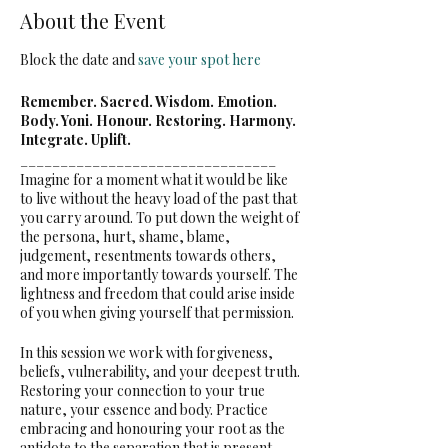
About the Event
Block the date and
save your spot here
Remember. Sacred. Wisdom. Emotion.
Body. Yoni. Honour. Restoring. Harmony.
Integrate. Uplift.
­­­­­­­­­­­________________________________
Imagine for a moment what it would be like
to live without the heavy load of the past that
you carry around. To put down the weight of
the persona, hurt, shame, blame,
judgement, resentments towards others,
and more importantly towards yourself. The
lightness and freedom that could arise inside
of you when giving yourself that permission.
In this session we work with forgiveness,
beliefs, vulnerability, and your deepest truth.
Restoring your connection to your true
nature, your essence and body. Practice
embracing and honouring your root as the
antidote to the separation that is present.