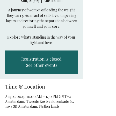
Sun, Aug 27
  |  
Amsterdam
A journey of womxn offloading the weight
they carry. As an act of self-love, unpeeling
layers and restoring the separation between
yourself and your core.
Explore what's standing in the way of your
light and love.
Registration is closed
See other events
Time & Location
Aug 27, 2023, 10:00 AM – 1:30 PM GMT+2
Amsterdam, Tweede Kostverlorenkade 67,
1053 SB Amsterdam, Netherlands