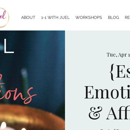
ABOUT
1-1 WITH JUEL
WORKSHOPS
BLOG
R
Tue, Apr 
{E
Emoti
& Aff