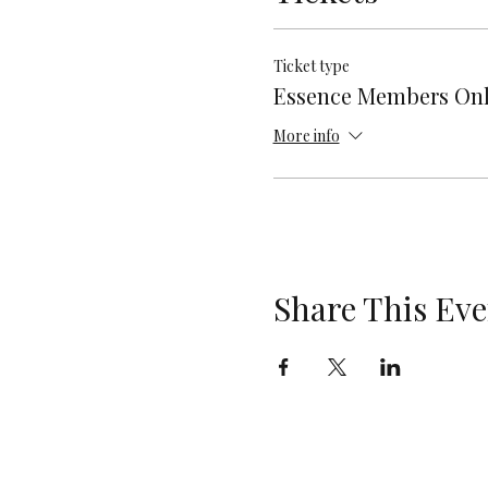
Ticket type
Essence Members On
More info
Share This Eve