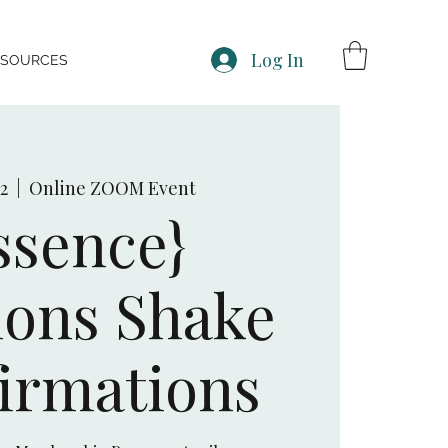
Log In
ESOURCES
12
  |  
Online ZOOM Event
ssence}
ons Shake
irmations