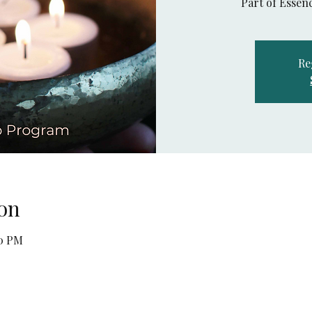
Part of Esse
Re
on
30 PM