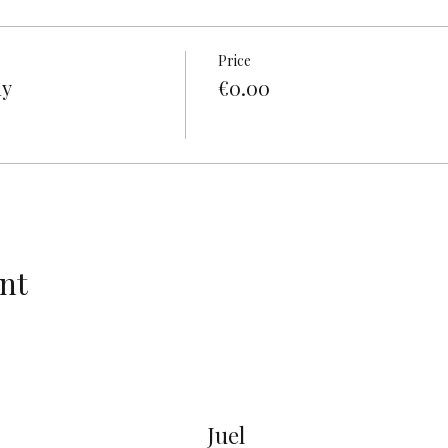
Price
ly
€0.00
nt
Juel