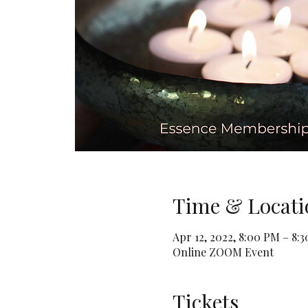
Time & Locati
Apr 12, 2022, 8:00 PM – 8:
Online ZOOM Event
Tickets