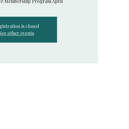
nce Membership Program April
gistration is closed
See other events