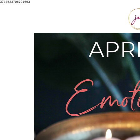
3733533706701663