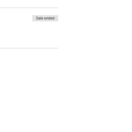
Sale ended