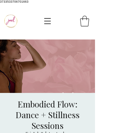
3733533706701663
Embodied Flow:
Dance + Stillness
Sessions