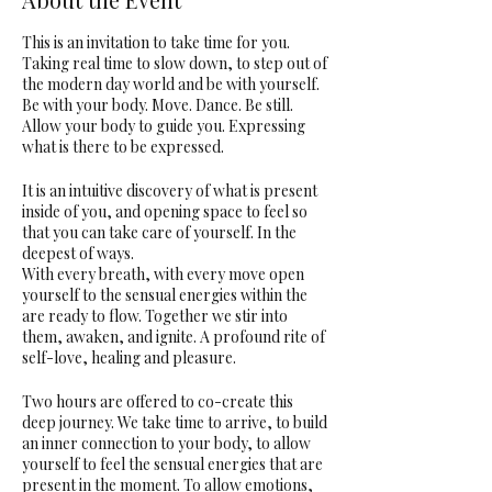
This is an invitation to take time for you.
Taking real time to slow down, to step out of
the modern day world and be with yourself.
Be with your body. Move. Dance. Be still.
Allow your body to guide you. Expressing
what is there to be expressed.
It is an intuitive discovery of what is present
inside of you, and opening space to feel so
that you can take care of yourself. In the
deepest of ways.
With every breath, with every move open
yourself to the sensual energies within the
are ready to flow. Together we stir into
them, awaken, and ignite. A profound rite of
self-love, healing and pleasure.
Two hours are offered to co-create this
deep journey. We take time to arrive, to build
an inner connection to your body, to allow
yourself to feel the sensual energies that are
present in the moment. To allow emotions,