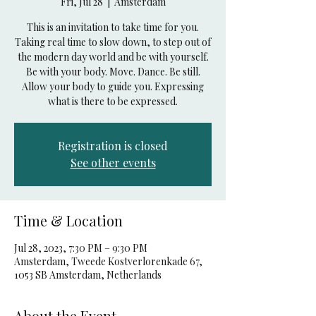
Fri, Jul 28
  |  
Amsterdam
This is an invitation to take time for you.
Taking real time to slow down, to step out of
the modern day world and be with yourself.
Be with your body. Move. Dance. Be still.
Allow your body to guide you. Expressing
what is there to be expressed.
Registration is closed
See other events
Time & Location
Jul 28, 2023, 7:30 PM – 9:30 PM
Amsterdam, Tweede Kostverlorenkade 67,
1053 SB Amsterdam, Netherlands
About the Event