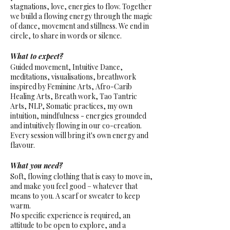
stagnations, love, energies to flow. Together
we build a flowing energy through the magic
of dance, movement and stillness. We end in
circle, to share in words or silence.
What to expect?
Guided movement, Intuitive Dance,
meditations, visualisations, breathwork
inspired by Feminine Arts, Afro-Carib
Healing Arts, Breath work, Tao Tantric
Arts, NLP, Somatic practices, my own
intuition, mindfulness - energies grounded
and intuitively flowing in our co-creation.
Every session will bring it's own energy and
flavour.
What you need?
Soft, flowing clothing that is easy to move in,
and make you feel good – whatever that
means to you. A scarf or sweater to keep
warm.
No specific experience is required, an
attitude to be open to explore, and a