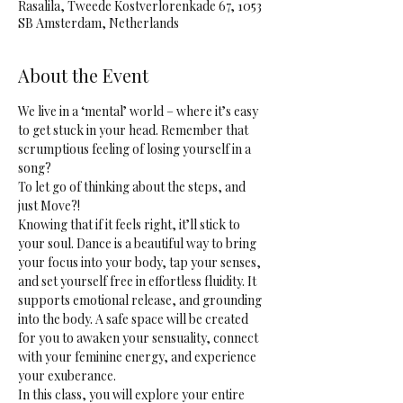
Rasalila, Tweede Kostverlorenkade 67, 1053
SB Amsterdam, Netherlands
About the Event
We live in a ‘mental’ world – where it’s easy 
to get stuck in your head. Remember that 
scrumptious feeling of losing yourself in a 
song? 
To let go of thinking about the steps, and 
just Move?! 
Knowing that if it feels right, it’ll stick to 
your soul. Dance is a beautiful way to bring 
your focus into your body, tap your senses, 
and set yourself free in effortless fluidity. It 
supports emotional release, and grounding 
into the body. A safe space will be created 
for you to awaken your sensuality, connect 
with your feminine energy, and experience 
your exuberance.
In this class, you will explore your entire 