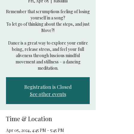
Fri, Apr 05
  |  
Rasalila
Remember that scrumptious feeling of losing
yourself in a song?
To let go of thinking about the steps, and just
Move?!
Dance is a great way to explore your entire
being, release stress, and feel your full
aliveness through luscious mindful
movement and stillness – a dancing
Registration is Closed
See other events
Time & Location
Apr 05, 2024, 4:45 PM – 5:45 PM