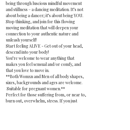
being through luscious mindful movement 
and stillness – a dancing meditation. It’s not 
about being a dancer; it’s about being YOU. 
Stop thinking, and join for this flowing 
moving meditation that will deepen your 
connection to your authentic nature and 
unleash yourself!
Start feeling ALIVE - Get out of your head, 
descend into your body!
You’re welcome to wear anything that 
makes you feel sensual and/or comfy, and 
that you love to move in.
**Both Womxn and Men of all body shapes, 
sizes, backgrounds and ages are welcome. 
 Suitable for pregnant women.**
Perfect for those suffering from, or near to, 
burn out, overwhelm, stress. If you just 
want to release. Or if you want to tap into 
your creative sensual core. 
**Gentle reminder:** bring your own mat, 
blanket(s) or towel(s), bottle and props to 