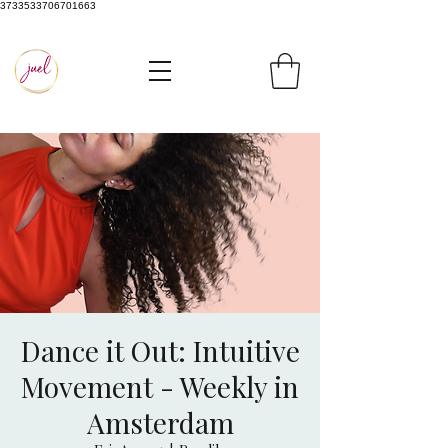
3733533706701663
Dance it Out: Intuitive
Movement - Weekly in
Amsterdam