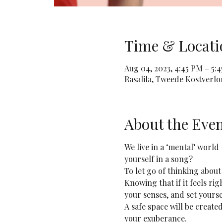
Time & Locati
Aug 04, 2023, 4:45 PM – 5:
Rasalila, Tweede Kostverl
About the Eve
We live in a ‘mental’ world
yourself in a song? 
To let go of thinking about
Knowing that if it feels rig
your senses, and set yourse
A safe space will be creat
your exuberance.