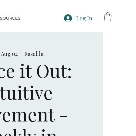
Log In
ESOURCES
, Aug 04
  |  
Rasalila
e it Out:
tuitive
ement -
ekly in