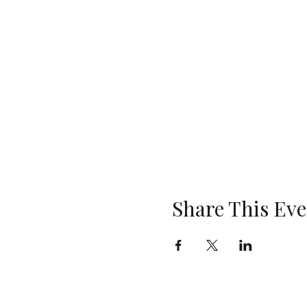
Share This Eve