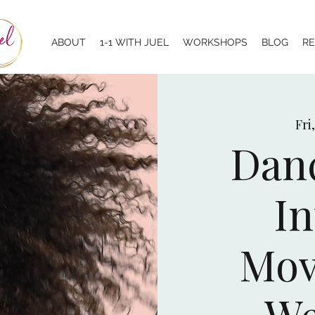
ABOUT
1-1 WITH JUEL
WORKSHOPS
BLOG
R
Fri
Danc
In
Mov
We