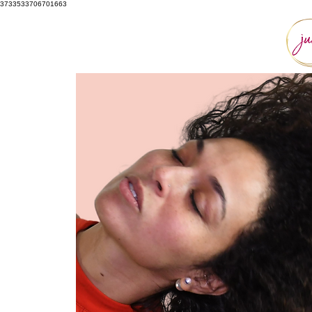
3733533706701663