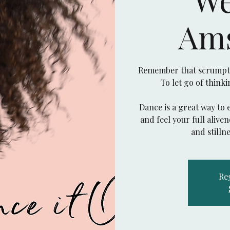
Am
Remember that scrumptio
To let go of think
Dance is a great way to 
and feel your full aliv
Reg