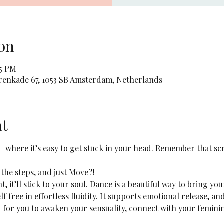
on
45 PM
orenkade 67, 1053 SB Amsterdam, Netherlands
nt
 – where it’s easy to get stuck in your head. Remember that sc
 the steps, and just Move?! 
ht, it’ll stick to your soul. Dance is a beautiful way to bring yo
lf free in effortless fluidity. It supports emotional release, a
ed for you to awaken your sensuality, connect with your femini