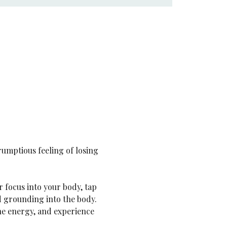
rumptious feeling of losing 
ur focus into your body, tap 
nd grounding into the body. 
ne energy, and experience 