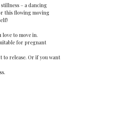
stillness – a dancing 
or this flowing moving 
elf!
 love to move in.
uitable for pregnant 
 to release. Or if you want 
ss.