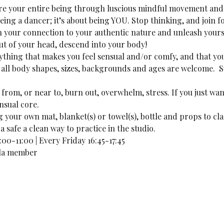
lore your entire being through luscious mindful movement and 
being a dancer; it’s about being YOU. Stop thinking, and join f
n your connection to your authentic nature and unleash yours
out of your head, descend into your body!
thing that makes you feel sensual and/or comfy, and that you
ll body shapes, sizes, backgrounds and ages are welcome.  S
 from, or near to, burn out, overwhelm, stress. If you just want
nsual core. 
your own mat, blanket(s) or towel(s), bottle and props to cla
a safe a clean way to practice in the studio.
00-11:00 | Every Friday 16:45-17:45
lila member