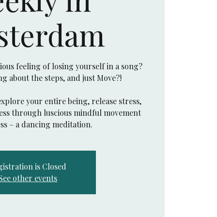
sterdam
us feeling of losing yourself in a song?
ing about the steps, and just Move?!
explore your entire being, release stress,
eness through luscious mindful movement
istration is Closed
See other events