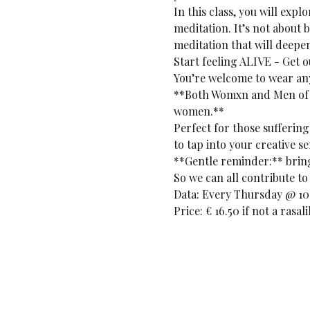
In this class, you will exp
meditation. It’s not about 
meditation that will deepe
Start feeling ALIVE - Get 
You’re welcome to wear any
**Both Womxn and Men of a
women.**
Perfect for those suffering
to tap into your creative se
**Gentle reminder:** bring 
So we can all contribute to 
Data: Every Thursday @ 10:
Price: € 16.50 if not a rasa