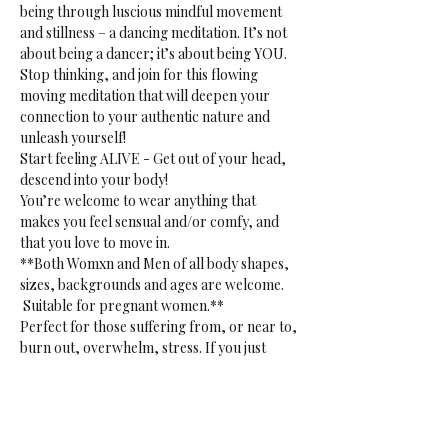
being through luscious mindful movement 
and stillness – a dancing meditation. It’s not 
about being a dancer; it’s about being YOU. 
Stop thinking, and join for this flowing 
moving meditation that will deepen your 
connection to your authentic nature and 
unleash yourself!
Start feeling ALIVE - Get out of your head, 
descend into your body!
You’re welcome to wear anything that 
makes you feel sensual and/or comfy, and 
that you love to move in.
**Both Womxn and Men of all body shapes, 
sizes, backgrounds and ages are welcome. 
 Suitable for pregnant women.**
Perfect for those suffering from, or near to, 
burn out, overwhelm, stress. If you just 
want to release. Or if you want to tap into 
your creative sensual core. 
**Gentle reminder:** bring your own mat, 
blanket(s) or towel(s), bottle and props to 