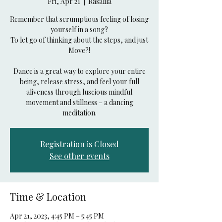
Fri, Apr 21
  |  
Rasalila
Remember that scrumptious feeling of losing
yourself in a song?
To let go of thinking about the steps, and just
Move?!
Dance is a great way to explore your entire
being, release stress, and feel your full
aliveness through luscious mindful
movement and stillness – a dancing
Registration is Closed
See other events
Time & Location
Apr 21, 2023, 4:45 PM – 5:45 PM