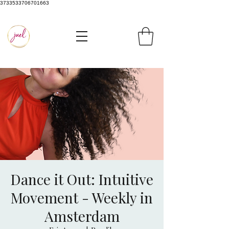
3733533706701663
Dance it Out: Intuitive
Movement - Weekly in
Amsterdam