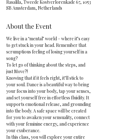
Rasalila, Tweede Kostverlorenkade 67, 1053
SB Amsterdam, Netherlands
About the Event
We live in a ‘mental’ world – where it’s easy 
to get stuck in your head. Remember that 
scrumptious feeling of losing yourself in a 
song? 
To let go of thinking about the steps, and 
just Move?! 
Knowing that if it feels right, it’ll stick to 
your soul. Dance is a beautiful way to bring 
your focus into your body, tap your senses, 
and set yourself free in effortless fluidity. It 
supports emotional release, and grounding 
into the body. A safe space will be created 
for you to awaken your sensuality, connect 
with your feminine energy, and experience 
your exuberance.
In this class, you will explore your entire 