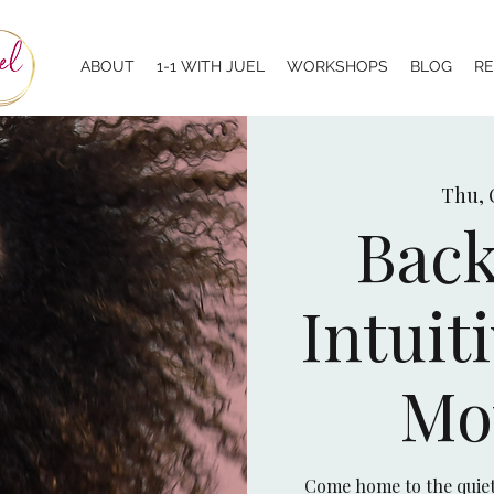
ABOUT
1-1 WITH JUEL
WORKSHOPS
BLOG
R
Thu, 
Back
Intuit
Mo
Come home to the quiet 