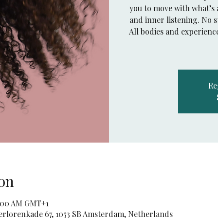
you to move with what’s 
and inner listening. No s
All bodies and experienc
Re
on
11:00 AM GMT+1
rlorenkade 67, 1053 SB Amsterdam, Netherlands