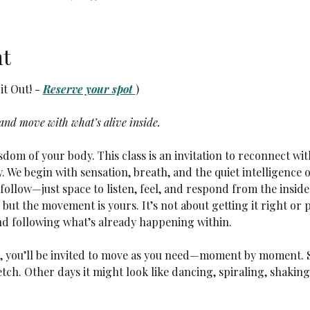
nt
t Out! - 
Reserve your spot 
)
 and move with what’s alive inside.
dom of your body. This class is an invitation to reconnect wit
y. We begin with sensation, breath, and the quiet intelligence 
ollow—just space to listen, feel, and respond from the inside 
but the movement is yours. It’s not about getting it right or 
nd following what’s already happening within.
r, you’ll be invited to move as you need—moment by moment. 
tch. Other days it might look like dancing, spiraling, shaking,