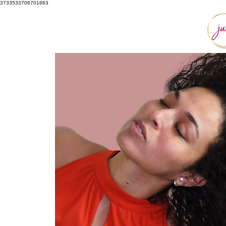
3733533706701663