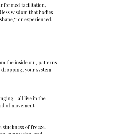
formed facilitation, 
less wisdom that bodies 
 shape,” or experienced. 
s dropping, your system 
kind of movement.