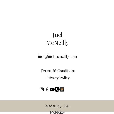
Juel
McNeilly
juel@juelmcneilly.com
Terms & Conditions
Privacy Policy
©2026 by Juel
McNeilly