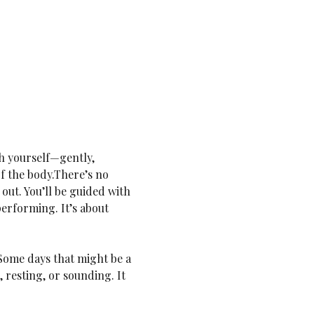
h yourself—gently, 
of the body.There’s no 
out. You’ll be guided with 
performing. It’s about 
Some days that might be a 
 resting, or sounding. It 