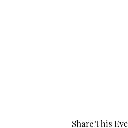
Share This Eve