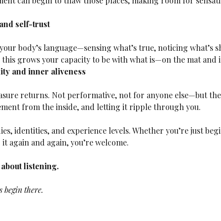
ment can begin to thaw those places, making room for sensati
nd self-trust
 this grows your capacity to be with what is—on the mat and in
ty and inner aliveness
ment from the inside, and letting it ripple through you.
dies, identities, and experience levels. Whether you’re just be
it again and again, you’re welcome.
s about listening.
 begin there.