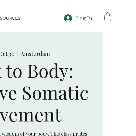
Log In
ESOURCES
Oct 30
  |  
Amsterdam
 to Body:
ive Somatic
vement
wisdom of your body. This class invites