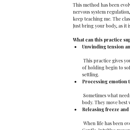
This method has been evolv
nervous system regulation,
keep teaching me. The class
Just bring your body, as it i
What can this practice su
Unwinding tension an
 This practice gives your body space to release—without forcing. When you move from the inside out, patterns 
of holding begin to so
settling.
Processing emotion 
 Sometimes what needs to move isn’t a muscle, it’s a feeling. Grief, frustration, joy, longing—all live in the 
body. They move best w
Releasing freeze and 
 When life has been overwhelming, we often go still—not the stillness of rest, but the stuckness of freeze. 