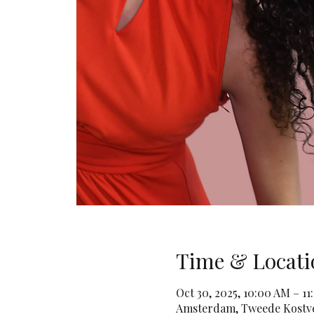
Time & Locati
Oct 30, 2025, 10:00 AM – 
Amsterdam, Tweede Kostve