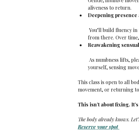
Gentle, intuitive move
aliveness to return.
Deepening presence a
 You’ll build fluency in your body’s language—sensing what’s true, noticing what’s shifting, and responding 
from there. Over time,
Reawakening sensuali
 As numbness lifts, pleasure returns. Not performative, not for anyone else—but the quiet pleasure of feeling 
yourself, sensing move
This class is open to all bo
movement, or returning to 
This isn’t about fixing. It’
The body already knows. Let’s
Reserve your spot 