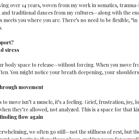
ing over 14 years, woven from my work in somatics, trauma-in
 and traditional dances from my cultures—along with the end
 meets you where you are. There’s no need to be flexible, “in
s.
pport?
d stress
ften. You might notice your breath deepening, your shoulder
through movement
hen they’re allowed, not analyzed. This is a space for that 
finding flow again