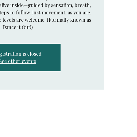
alive inside—guided by sensation, breath,
teps to follow. Just movement, as you are.
e levels are welcome. (Formally known as
Dance it Out!)
gistration is closed
See other events