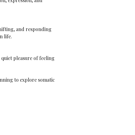
on, expression, and 
 life.
ginning to explore somatic 