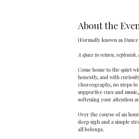
About the Eve
(Formally known as Dance i
A space to return, replenish,
Come home to the quiet wis
honestly, and with curiosit
choreography, no steps to f
supportive cues and music, 
softening your attention a
Over the course of an hou
deep sigh and a simple stre
all belongs.