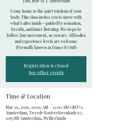
Thu, Mar 19
  |  
Amsterdam
Come home to the quiet wisdom of your
body. This class invites you to move with
what’s alive inside—guided by sensation,
breath, and inner listening. No steps to
follow. Just movement, as you are. All bodies
and experience levels are welcome.
(Formally known as Dance it Out!)
Registration is closed
See other events
Time & Location
Mar 19, 2026, 10:00 AM – 11:00 AM GMT+1
Amsterdam, Tweede Kostverlorenkade 67,
1053 SB Amsterdam, Netherlands