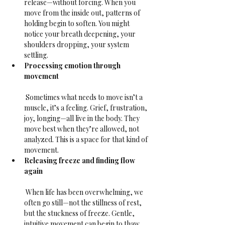
release—without forcing. When you 
move from the inside out, patterns of 
holding begin to soften. You might 
notice your breath deepening, your 
shoulders dropping, your system 
settling.
Processing emotion through 
movement
 Sometimes what needs to move isn’t a 
muscle, it’s a feeling. Grief, frustration, 
joy, longing—all live in the body. They 
move best when they’re allowed, not 
analyzed. This is a space for that kind of 
movement.
Releasing freeze and finding flow 
again
 When life has been overwhelming, we 
often go still—not the stillness of rest, 
but the stuckness of freeze. Gentle, 
intuitive movement can begin to thaw 