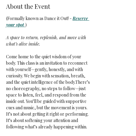
About the Event
(Formally known as Dance it Out! - 
Reserve 
your spot 
)
A space to return, replenish, and move with 
what’s alive inside.
Come home to the quiet wisdom of your 
body. This class is an invitation to reconnect 
with yourself—gently, honestly, and with 
curiosity. We begin with sensation, breath, 
and the quiet intelligence of the body.There’s 
no choreography, no steps to follow—just 
space to listen, feel, and respond from the 
inside out. You’ll be guided with supportive 
cues and music, but the movement is yours. 
It’s not about getting it right or performing. 
It’s about softening your attention and 
following what’s already happening within.