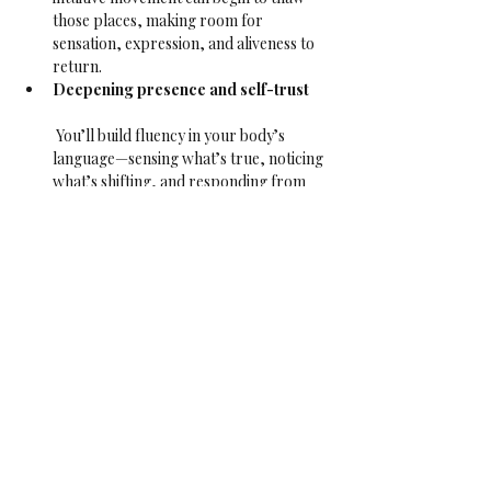
those places, making room for 
sensation, expression, and aliveness to 
return.
Deepening presence and self-trust
 You’ll build fluency in your body’s 
language—sensing what’s true, noticing 
what’s shifting, and responding from 
there. Over time, this grows your 
capacity to be with what is—on the mat 
and in life.
Reawakening sensuality and inner 
aliveness
 As numbness lifts, pleasure returns. 
Not performative, not for anyone else—
but the quiet pleasure of feeling 
yourself, sensing movement from the 
inside, and letting it ripple through you.
This class is open to all bodies, identities, and 