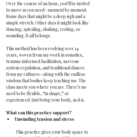
Over the course of an hour, you’ll be invited 
to move as you need—moment by moment. 
Some days that might be a deep sigh and a 
simple stretch. Other days it might look like 
dancing, spiraling, shaking, resting, or 
sounding. It all belongs.
This method has been evolving over 14 
years, woven from my work in somatics, 
trauma-informed facilitation, nervous 
system regulation, and traditional dances 
from my cultures—along with the endless 
wisdom that bodies keep teaching me. The 
class meets you where you are. There’s no 
need to be flexible, “in shape,” or 
experienced. Just bring your body, as it is.
What can this practice support?
Unwinding tension and stress
 This practice gives your body space to 