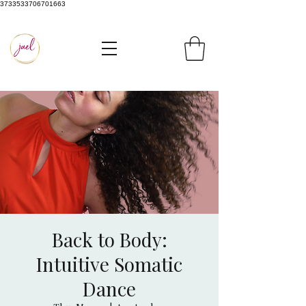
3733533706701663
Back to Body:
Intuitive Somatic
Dance