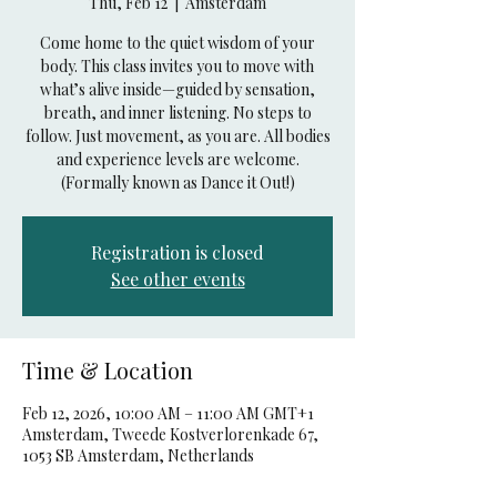
Thu, Feb 12
  |  
Amsterdam
Come home to the quiet wisdom of your
body. This class invites you to move with
what’s alive inside—guided by sensation,
breath, and inner listening. No steps to
follow. Just movement, as you are. All bodies
and experience levels are welcome.
(Formally known as Dance it Out!)
Registration is closed
See other events
Time & Location
Feb 12, 2026, 10:00 AM – 11:00 AM GMT+1
Amsterdam, Tweede Kostverlorenkade 67,
1053 SB Amsterdam, Netherlands