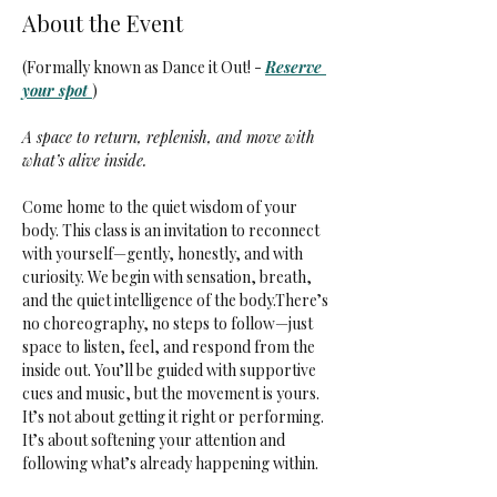
About the Event
(Formally known as Dance it Out! - 
Reserve 
your spot 
)
A space to return, replenish, and move with 
what’s alive inside.
Come home to the quiet wisdom of your 
body. This class is an invitation to reconnect 
with yourself—gently, honestly, and with 
curiosity. We begin with sensation, breath, 
and the quiet intelligence of the body.There’s 
no choreography, no steps to follow—just 
space to listen, feel, and respond from the 
inside out. You’ll be guided with supportive 
cues and music, but the movement is yours. 
It’s not about getting it right or performing. 
It’s about softening your attention and 
following what’s already happening within.