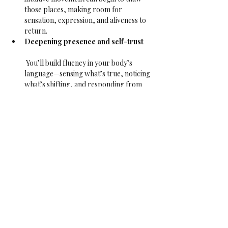
those places, making room for 
sensation, expression, and aliveness to 
return.
Deepening presence and self-trust
 You’ll build fluency in your body’s 
language—sensing what’s true, noticing 
what’s shifting, and responding from 
there. Over time, this grows your 
capacity to be with what is—on the mat 
and in life.
Reawakening sensuality and inner 
aliveness
 As numbness lifts, pleasure returns. 
Not performative, not for anyone else—
but the quiet pleasure of feeling 
yourself, sensing movement from the 
inside, and letting it ripple through you.
This class is open to all bodies, identities, and 