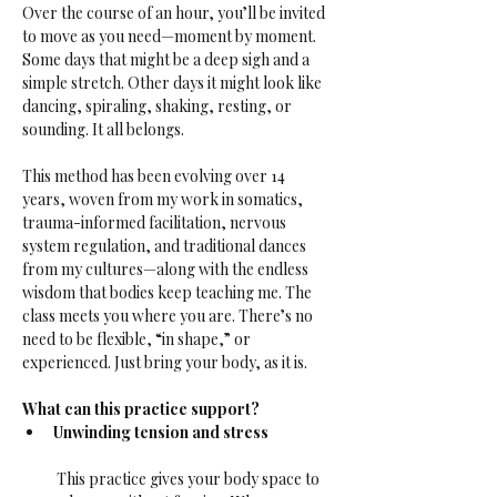
Over the course of an hour, you’ll be invited 
to move as you need—moment by moment. 
Some days that might be a deep sigh and a 
simple stretch. Other days it might look like 
dancing, spiraling, shaking, resting, or 
sounding. It all belongs.
This method has been evolving over 14 
years, woven from my work in somatics, 
trauma-informed facilitation, nervous 
system regulation, and traditional dances 
from my cultures—along with the endless 
wisdom that bodies keep teaching me. The 
class meets you where you are. There’s no 
need to be flexible, “in shape,” or 
experienced. Just bring your body, as it is.
What can this practice support?
Unwinding tension and stress
 This practice gives your body space to 