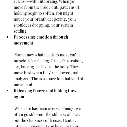
release—without forcing. When you 
move from the inside out, patterns of 
holding begin to soften. You might 
notice your breath deepening, your 
shoulders dropping, your system 
settling.
Processing emotion through 
movement
 Sometimes what needs to move isn’t a 
muscle, it’s a feeling. Grief, frustration, 
joy, longing—all live in the body. They 
move best when they’re allowed, not 
analyzed. This is a space for that kind of 
movement.
Releasing freeze and finding flow 
again
 When life has been overwhelming, we 
often go still—not the stillness of rest, 
but the stuckness of freeze. Gentle, 
intuitive movement can begin to thaw 