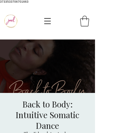
3733533706701663
Back to Body:
Intuitive Somatic
Dance