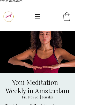
3733533706701663
Yoni Meditation -
Weekly in Amsterdam
Fri, Nov 10
  |  
Rasalila