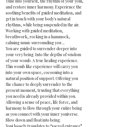
Tune into yourself, the rhythm of your yoni, 
and restore inner harmony. Experience the 
soothing benefits of guided meditation, and 
get in touch with your body's natural 
rhythms, while being suspended in the air.
Working with guided meditation, 
breathwork, rocking in a hammock, 
calming music surrounding you ...
You are guided to surrender deeper into 
your very being. Into the depths of wisdom 
of your womb. A true healing experience.
This womb like experience will carry you 
into your own space, cocooning into a 
natural position of support. Offering you 
the chance to deeply surrender to the 
present moment, trusting that everything 
you need is already provided within you. 
Allowing a sense of peace, life force, and 
harmony to flow through your entire being 
as you connect with your inner yoniverse. 
Slow down and float into being.
Yoni loosely translates to “sacred entrance” 