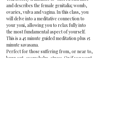
and describes the female genitalia; womb, 
ovaries, vulva and vagina. In this class, you 
will delve into a meditative connection to 
your yoni, allowing you to relax fully into 
the most fundamental aspect of yourself.
This is a 45 minute guided meditation plus 15 
minute savasana.
Perfect for those suffering from, or near to, 
burn out, overwhelm, stress. Or if you want 
to tap into your creative sensual core. 
May be in the aerial hammocks or on the 
ground.
Data: Every Friday
Time: 18:00-19:00
Price: € 16.50 if not a rasalila member
Share This Event