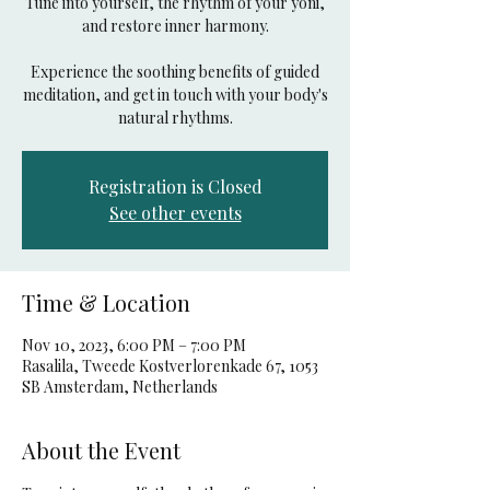
Tune into yourself, the rhythm of your yoni,
and restore inner harmony.
Experience the soothing benefits of guided
meditation, and get in touch with your body's
natural rhythms.
Registration is Closed
See other events
Time & Location
Nov 10, 2023, 6:00 PM – 7:00 PM
Rasalila, Tweede Kostverlorenkade 67, 1053
SB Amsterdam, Netherlands
About the Event