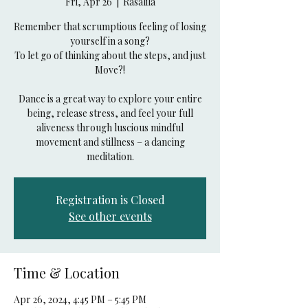
Fri, Apr 26
  |  
Rasalila
Remember that scrumptious feeling of losing
yourself in a song?
To let go of thinking about the steps, and just
Move?!
Dance is a great way to explore your entire
being, release stress, and feel your full
aliveness through luscious mindful
movement and stillness – a dancing
Registration is Closed
See other events
Time & Location
Apr 26, 2024, 4:45 PM – 5:45 PM