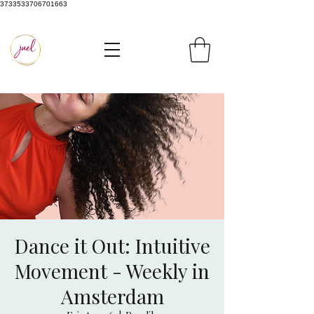
3733533706701663
Dance it Out: Intuitive
Movement - Weekly in
Amsterdam