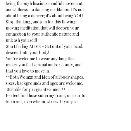
being through luscious mindful movement 
and stillness – a dancing meditation. It’s not 
about being a dancer; it’s about being YOU. 
Stop thinking, and join for this flowing 
moving meditation that will deepen your 
connection to your authentic nature and 
unleash yourself!
Start feeling ALIVE - Get out of your head, 
descend into your body!
You’re welcome to wear anything that 
makes you feel sensual and/or comfy, and 
that you love to move in.
**Both Womxn and Men of all body shapes, 
sizes, backgrounds and ages are welcome. 
 Suitable for pregnant women.**
Perfect for those suffering from, or near to, 
burn out, overwhelm, stress. If you just 
want to release. Or if you want to tap into 
your creative sensual core. 
**Gentle reminder:** bring your own mat, 
blanket(s) or towel(s), bottle and props to 