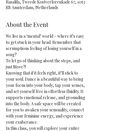
Rasalila, Tweede Kostverlorenkade 67, 1053
SB Amsterdam, Netherlands
About the Event
We live in a ‘mental’ world – where it’s easy 
to get stuck in your head. Remember that 
scrumptious feeling of losing yourself in a 
song? 
To let go of thinking about the steps, and 
just Move?! 
Knowing that if it feels right, it’ll stick to 
your soul. Dance is a beautiful way to bring 
your focus into your body, tap your senses, 
and set yourself free in effortless fluidity. It 
supports emotional release, and grounding 
into the body. A safe space will be created 
for you to awaken your sensuality, connect 
with your feminine energy, and experience 
your exuberance.
In this class, you will explore your entire 