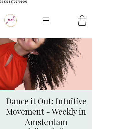
3733533706701663
Dance it Out: Intuitive
Movement - Weekly in
Amsterdam