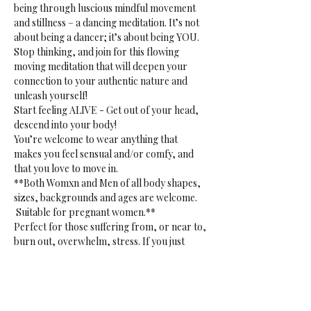
being through luscious mindful movement 
and stillness – a dancing meditation. It’s not 
about being a dancer; it’s about being YOU. 
Stop thinking, and join for this flowing 
moving meditation that will deepen your 
connection to your authentic nature and 
unleash yourself!
Start feeling ALIVE - Get out of your head, 
descend into your body!
You’re welcome to wear anything that 
makes you feel sensual and/or comfy, and 
that you love to move in.
**Both Womxn and Men of all body shapes, 
sizes, backgrounds and ages are welcome. 
 Suitable for pregnant women.**
Perfect for those suffering from, or near to, 
burn out, overwhelm, stress. If you just 
want to release. Or if you want to tap into 
your creative sensual core. 
**Gentle reminder:** bring your own mat, 
blanket(s) or towel(s), bottle and props to 