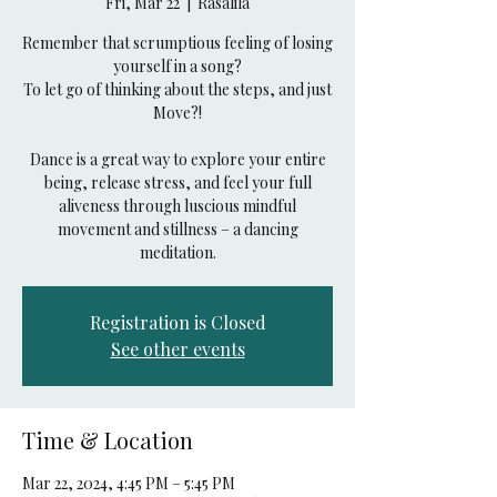
Fri, Mar 22
  |  
Rasalila
Remember that scrumptious feeling of losing
yourself in a song?
To let go of thinking about the steps, and just
Move?!
Dance is a great way to explore your entire
being, release stress, and feel your full
aliveness through luscious mindful
movement and stillness – a dancing
Registration is Closed
See other events
Time & Location
Mar 22, 2024, 4:45 PM – 5:45 PM