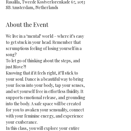
Rasalila, Tweede Kostverlorenkade 67, 1053
SB Amsterdam, Netherlands
About the Event
We live in a ‘mental’ world – where it’s easy 
to get stuck in your head. Remember that 
scrumptious feeling of losing yourself in a 
song? 
To let go of thinking about the steps, and 
just Move?! 
Knowing that if it feels right, it’ll stick to 
your soul. Dance is a beautiful way to bring 
your focus into your body, tap your senses, 
and set yourself free in effortless fluidity. It 
supports emotional release, and grounding 
into the body. A safe space will be created 
for you to awaken your sensuality, connect 
with your feminine energy, and experience 
your exuberance.
In this class, you will explore your entire 