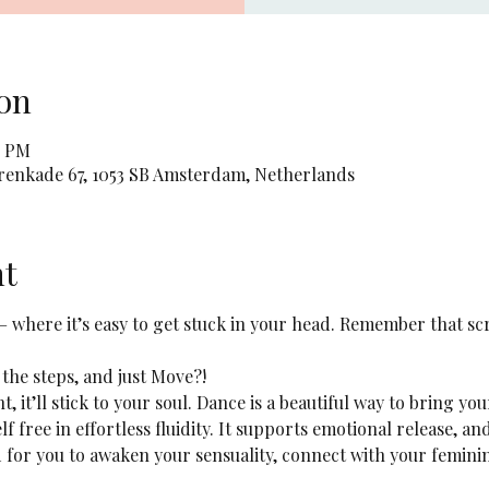
on
5 PM
orenkade 67, 1053 SB Amsterdam, Netherlands
nt
 – where it’s easy to get stuck in your head. Remember that sc
 the steps, and just Move?! 
ht, it’ll stick to your soul. Dance is a beautiful way to bring yo
lf free in effortless fluidity. It supports emotional release, a
ed for you to awaken your sensuality, connect with your femini