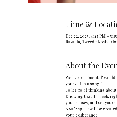
Time & Locati
Dec 22, 2023, 4:45 PM – 5:4
Rasalila, Tweede Kostverl
About the Eve
We live in a ‘mental’ world
yourself in a song? 
To let go of thinking about
Knowing that if it feels rig
your senses, and set yourse
A safe space will be creat
your exuberance.