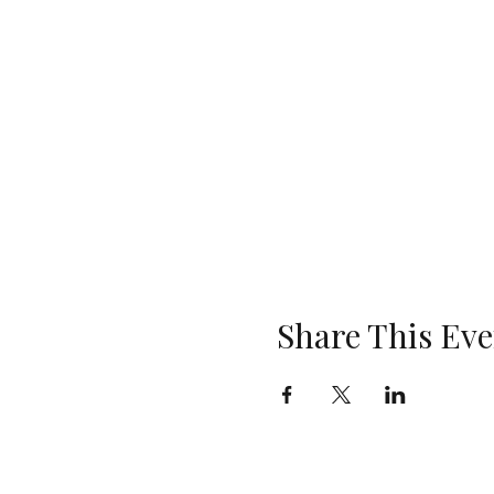
Share This Eve