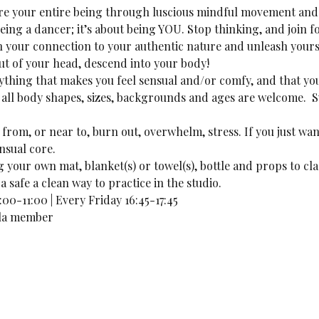
lore your entire being through luscious mindful movement and 
being a dancer; it’s about being YOU. Stop thinking, and join f
n your connection to your authentic nature and unleash yours
out of your head, descend into your body!
thing that makes you feel sensual and/or comfy, and that you
ll body shapes, sizes, backgrounds and ages are welcome.  S
 from, or near to, burn out, overwhelm, stress. If you just want
nsual core. 
your own mat, blanket(s) or towel(s), bottle and props to cla
a safe a clean way to practice in the studio.
00-11:00 | Every Friday 16:45-17:45
lila member