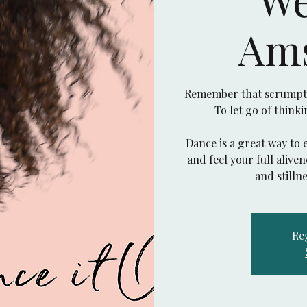
Am
Remember that scrumptio
To let go of think
Dance is a great way to 
and feel your full aliv
Reg