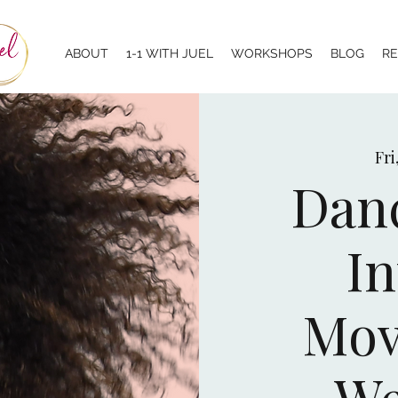
ABOUT
1-1 WITH JUEL
WORKSHOPS
BLOG
R
Fri
Danc
In
Mov
We