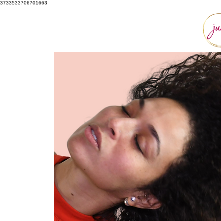
3733533706701663