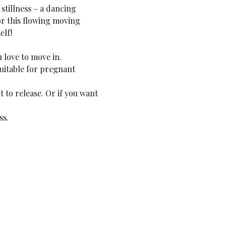
stillness – a dancing 
or this flowing moving 
elf!
 love to move in.
uitable for pregnant 
 to release. Or if you want 
ss.