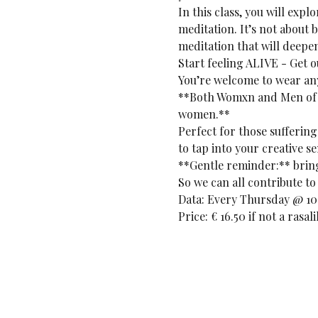
In this class, you will exp
meditation. It’s not about 
meditation that will deepe
Start feeling ALIVE - Get 
You’re welcome to wear any
**Both Womxn and Men of a
women.**
Perfect for those suffering
to tap into your creative se
**Gentle reminder:** bring 
So we can all contribute to 
Data: Every Thursday @ 10:
Price: € 16.50 if not a rasa