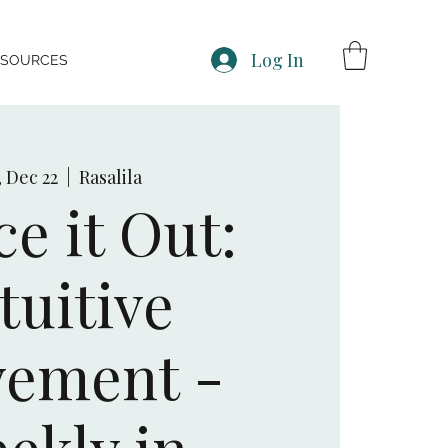
Log In
ESOURCES
, Dec 22
  |  
Rasalila
e it Out:
tuitive
ement -
ekly in