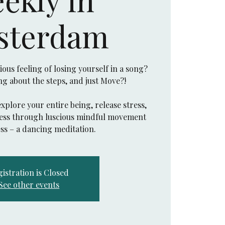
sterdam
us feeling of losing yourself in a song?
ing about the steps, and just Move?!
explore your entire being, release stress,
eness through luscious mindful movement
istration is Closed
See other events