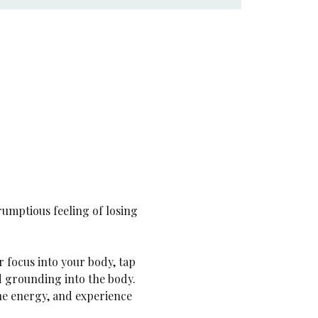
rumptious feeling of losing 
ur focus into your body, tap 
nd grounding into the body. 
ne energy, and experience 