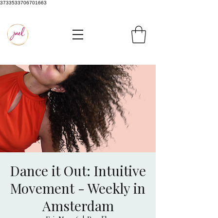
3733533706701663
Dance it Out: Intuitive
Movement - Weekly in
Amsterdam