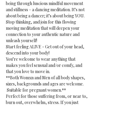
being through luscious mindful movement 
and stillness – a dancing meditation. It’s not 
about being a dancer; it’s about being YOU. 
Stop thinking, and join for this flowing 
moving meditation that will deepen your 
connection to your authentic nature and 
unleash yourself!
Start feeling ALIVE - Get out of your head, 
descend into your body!
You’re welcome to wear anything that 
makes you feel sensual and/or comfy, and 
that you love to move in.
**Both Womxn and Men of all body shapes, 
sizes, backgrounds and ages are welcome. 
 Suitable for pregnant women.**
Perfect for those suffering from, or near to, 
burn out, overwhelm, stress. If you just 
want to release. Or if you want to tap into 
your creative sensual core. 
**Gentle reminder:** bring your own mat, 
blanket(s) or towel(s), bottle and props to 