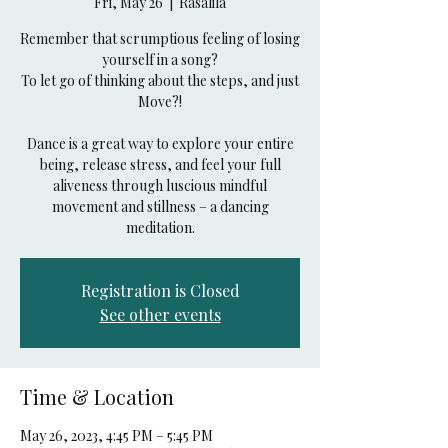
Fri, May 26
  |  
Rasalila
Remember that scrumptious feeling of losing
yourself in a song?
To let go of thinking about the steps, and just
Move?!
Dance is a great way to explore your entire
being, release stress, and feel your full
aliveness through luscious mindful
movement and stillness – a dancing
Registration is Closed
See other events
Time & Location
May 26, 2023, 4:45 PM – 5:45 PM