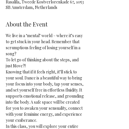
Rasalila, Tweede Kostverlorenkade 67, 1053
SB Amsterdam, Netherlands
About the Event
We live in a ‘mental’ world – where it’s easy 
to get stuck in your head. Remember that 
scrumptious feeling of losing yourself in a 
song? 
To let go of thinking about the steps, and 
just Move?! 
Knowing that if it feels right, it’ll stick to 
your soul. Dance is a beautiful way to bring 
your focus into your body, tap your senses, 
and set yourself free in effortless fluidity. It 
supports emotional release, and grounding 
into the body. A safe space will be created 
for you to awaken your sensuality, connect 
with your feminine energy, and experience 
your exuberance.
In this class, you will explore your entire 