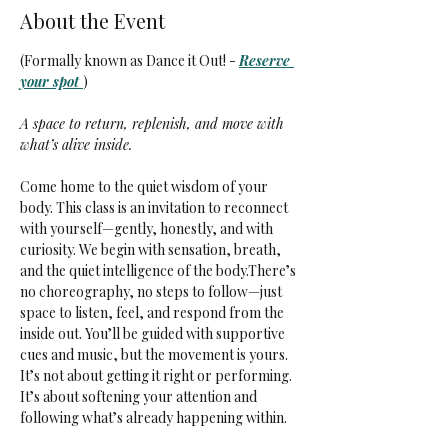
About the Event
(Formally known as Dance it Out! - 
Reserve 
your spot 
)
A space to return, replenish, and move with 
what’s alive inside.
Come home to the quiet wisdom of your 
body. This class is an invitation to reconnect 
with yourself—gently, honestly, and with 
curiosity. We begin with sensation, breath, 
and the quiet intelligence of the body.There’s 
no choreography, no steps to follow—just 
space to listen, feel, and respond from the 
inside out. You’ll be guided with supportive 
cues and music, but the movement is yours. 
It’s not about getting it right or performing. 
It’s about softening your attention and 
following what’s already happening within.