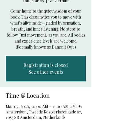
Thu, Mar 05
  |  
Amsterdam
Come home to the quiet wisdom of your
body. This class invites you to move with
what’s alive inside—guided by sensation,
breath, and inner listening. No steps to
follow. Just movement, as you are. All bodies
and experience levels are welcome.
(Formally known as Dance it Out!)
Registration is closed
See other events
Time & Location
Mar 05, 2026, 10:00 AM – 11:00 AM GMT+1
Amsterdam, Tweede Kostverlorenkade 67,
1053 SB Amsterdam, Netherlands