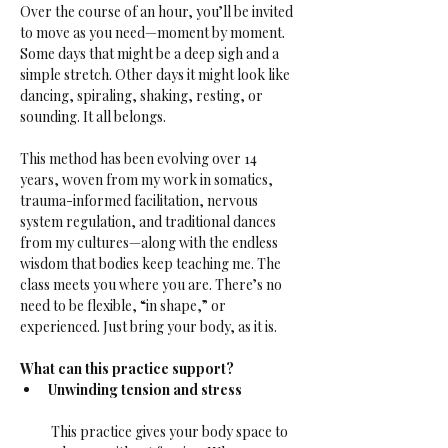
Over the course of an hour, you’ll be invited 
to move as you need—moment by moment. 
Some days that might be a deep sigh and a 
simple stretch. Other days it might look like 
dancing, spiraling, shaking, resting, or 
sounding. It all belongs.
This method has been evolving over 14 
years, woven from my work in somatics, 
trauma-informed facilitation, nervous 
system regulation, and traditional dances 
from my cultures—along with the endless 
wisdom that bodies keep teaching me. The 
class meets you where you are. There’s no 
need to be flexible, “in shape,” or 
experienced. Just bring your body, as it is.
What can this practice support?
Unwinding tension and stress
 This practice gives your body space to 