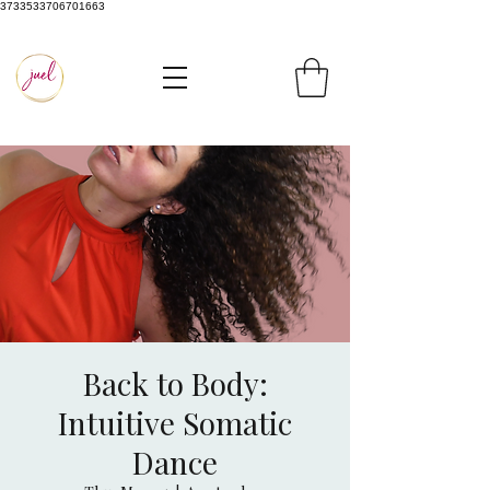
3733533706701663
Back to Body:
Intuitive Somatic
Dance