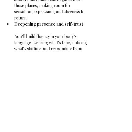
those places, making room for 
sensation, expression, and aliveness to 
return.
Deepening presence and self-trust
 You’ll build fluency in your body’s 
language—sensing what’s true, noticing 
what’s shifting, and responding from 
there. Over time, this grows your 
capacity to be with what is—on the mat 
and in life.
Reawakening sensuality and inner 
aliveness
 As numbness lifts, pleasure returns. 
Not performative, not for anyone else—
but the quiet pleasure of feeling 
yourself, sensing movement from the 
inside, and letting it ripple through you.
This class is open to all bodies, identities, and 