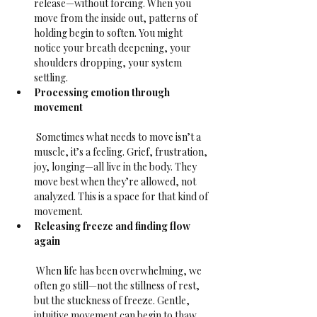
release—without forcing. When you 
move from the inside out, patterns of 
holding begin to soften. You might 
notice your breath deepening, your 
shoulders dropping, your system 
settling.
Processing emotion through 
movement
 Sometimes what needs to move isn’t a 
muscle, it’s a feeling. Grief, frustration, 
joy, longing—all live in the body. They 
move best when they’re allowed, not 
analyzed. This is a space for that kind of 
movement.
Releasing freeze and finding flow 
again
 When life has been overwhelming, we 
often go still—not the stillness of rest, 
but the stuckness of freeze. Gentle, 
intuitive movement can begin to thaw 