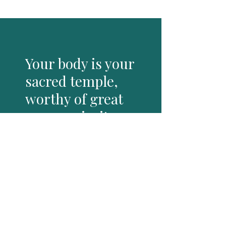
Your body is your
sacred temple,
worthy of great
care, curiosity
and love
When you consciously practice
dropping into, feeling and moving
with this body you live in, you meet
the wild untamed part that lives
within you, your sensual.