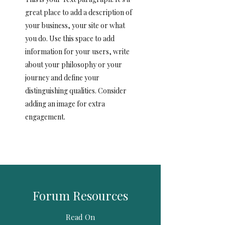
great place to add a description of
your business, your site or what
you do. Use this space to add
information for your users, write
about your philosophy or your
journey and define your
distinguishing qualities. Consider
adding an image for extra
engagement.
Forum Resources
Read On