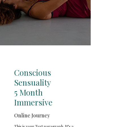
Conscious
Sensuality
5 Month
Immersive
Online Journey
This is your Text paragraph. It’s a