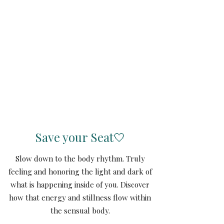
Save your Seat🤍
Slow down to the body rhythm. Truly
feeling and honoring the light and dark of
what is happening inside of you. Discover
how that energy and stillness flow within
the sensual body.