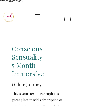
3733533706701663
Conscious
Sensuality
5 Month
Immersive
Online Journey
This is your Text paragraph. It’s a
great place to add a description of