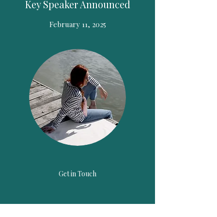
Key Speaker Announced
February 11, 2025
Get in Touch