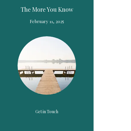
The More You Know
February 11, 2025
Get in Touch