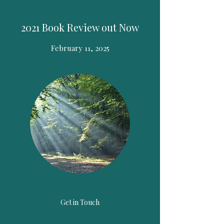
2021 Book Review out Now
February 11, 2025
Get in Touch