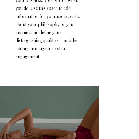
your business, your site or what
you do. Use this space to add
information for your users, write
about your philosophy or your
journey and define your
distinguishing qualities. Consider
adding an image for extra
engagement.